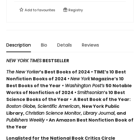
Add to
favourites
Registry
Description
Bio
Details
Reviews
NEW YORK TIMES
BESTSELLER
The New Yorker
’s Best Books of 2024
•
TIME’s 10 Best
Nonfiction Books of 2024
•
New York
Magazine’s 10
Best Books of the Year
• Washington Post’s
50 Notable
Works of Nonfiction of 2024
•
Smithsonian
’s 10 Best
Science Books of the Year
•
A Best Book of the Year:
Boston Globe, Scientific American
,
New York Public
Library,
Christian Science Monitor
,
Library Journal
, and
Publishers Weekly •
An Amazon Best Nonfiction Book of
the Year
Longlisted for the National Book Critics Circle