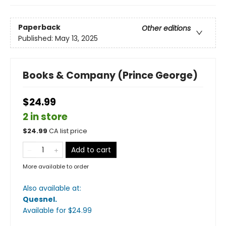
Paperback
Other editions
Published:
May 13, 2025
Books & Company (Prince George)
$24.99
2 in store
$
24.99
CA list price
Add to cart
More available to order
Also available at:
Quesnel
.
Available
for $
24.99