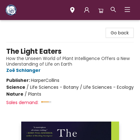
Books & Company (Prince George)
Go back
The Light Eaters
How the Unseen World of Plant Intelligence Offers a New
Understanding of Life on Earth
Zoë Schlanger
Publisher:
HarperCollins
Science
/
Life Sciences - Botany / Life Sciences - Ecology
Nature
/
Plants
Sales demand: