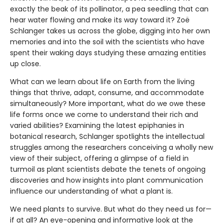
exactly the beak of its pollinator, a pea seedling that can
hear water flowing and make its way toward it? Zoë
Schlanger takes us across the globe, digging into her own
memories and into the soil with the scientists who have
spent their waking days studying these amazing entities
up close.
What can we learn about life on Earth from the living
things that thrive, adapt, consume, and accommodate
simultaneously? More important, what do we owe these
life forms once we come to understand their rich and
varied abilities? Examining the latest epiphanies in
botanical research, Schlanger spotlights the intellectual
struggles among the researchers conceiving a wholly new
view of their subject, offering a glimpse of a field in
turmoil as plant scientists debate the tenets of ongoing
discoveries and how insights into plant communication
influence our understanding of what a plant is.
We need plants to survive. But what do they need us for—
if at all? An eye-opening and informative look at the