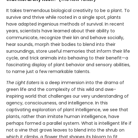
It takes tremendous biological creativity to be a plant. To
survive and thrive while rooted in a single spot, plants
have adapted ingenious methods of survival. In recent
years, scientists have learned about their ability to
communicate, recognize their kin and behave socially,
hear sounds, morph their bodies to blend into their
surroundings, store useful memories that inform their life
cycle, and trick animals into behaving to their benefit—a
fascinating display of plant behavior and sensory abilities,
to name just a few remarkable talents.
The Light Eaters
is a deep immersion into the drama of
green life and the complexity of this wild and awe-
inspiring world that challenges our very understanding of
agency, consciousness, and intelligence. In this
captivating exploration of plant intelligence, we see that
plants, rather than imitate human intelligence, have
perhaps formed a parallel system. What is intelligent life if
not a vine that grows leaves to blend into the shrub on
which it climbs, a flower that shapes its bloom to fit