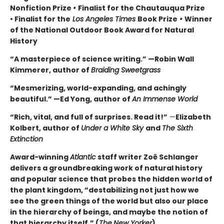
Nonfiction Prize
•
Finalist for the Chautauqua Prize
• Finalist for the
Los Angeles Times
Book Prize
•
Winner
of the National Outdoor Book Award for Natural
History
“A masterpiece of science writing.” —Robin Wall
Kimmerer, author of
Braiding Sweetgrass
“Mesmerizing, world-expanding, and achingly
beautiful.” —Ed Yong, author of
An Immense World
“Rich, vital, and full of surprises. Read it!”
—
Elizabeth
Kolbert, author of
Under a White Sky
and
The Sixth
Extinction
Award-winning
Atlantic
staff writer Zoë Schlanger
delivers a groundbreaking work of natural history
and popular science that probes the hidden world of
the plant kingdom, “destabilizing not just how we
see the green things of the world but also our place
in the hierarchy of beings, and maybe the notion of
that hierarchy itself.” (
The
New Yorker
)