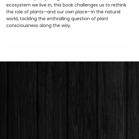
ecosystem we live in, this book challenges us to rethink
the role of plants—and our own place—in the natural
world, tackling the enthralling question of plant
consciousness along the way.