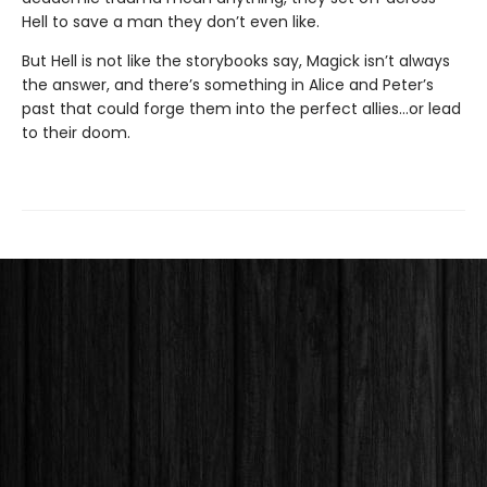
Hell to save a man they don’t even like.
But Hell is not like the storybooks say, Magick isn’t always
the answer, and there’s something in Alice and Peter’s
past that could forge them into the perfect allies…or lead
to their doom.