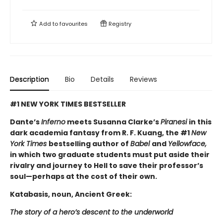
Add to
favourites
Registry
Description
Bio
Details
Reviews
#1 NEW YORK TIMES BESTSELLER
Dante’s
Inferno
meets Susanna Clarke’s
Piranesi
in this
dark academia fantasy from R. F. Kuang, the #1
New
York Times
bestselling author of
Babel
and
Yellowface,
in which two graduate students must put aside their
rivalry and journey to Hell to save their professor’s
soul—perhaps at the cost of their own.
Katabasis, noun, Ancient Greek:
The story of a hero’s descent to the underworld