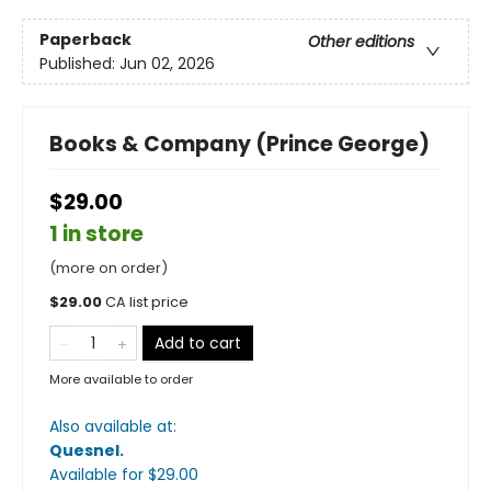
Paperback
Other editions
Published:
Jun 02, 2026
Books & Company (Prince George)
$29.00
1 in store
(more on order)
$
29.00
CA list price
Add to cart
More available to order
Also available at:
Quesnel
.
Available
for $
29.00