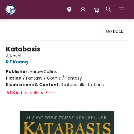
Books & Company (Prince George)
Go back
Katabasis
A Novel
R F Kuang
Publisher:
HarperCollins
Fiction
/
Fantasy / Gothic / Fantasy
Illustrations & Content:
3 interior illustrations
#118 in bestsellers