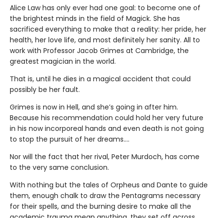
Alice Law has only ever had one goal: to become one of
the brightest minds in the field of Magick. She has
sacrificed everything to make that a reality: her pride, her
health, her love life, and most definitely her sanity. All to
work with Professor Jacob Grimes at Cambridge, the
greatest magician in the world.
That is, until he dies in a magical accident that could
possibly be her fault.
Grimes is now in Hell, and she’s going in after him.
Because his recommendation could hold her very future
in his now incorporeal hands and even death is not going
to stop the pursuit of her dreams….
Nor will the fact that her rival, Peter Murdoch, has come
to the very same conclusion.
With nothing but the tales of Orpheus and Dante to guide
them, enough chalk to draw the Pentagrams necessary
for their spells, and the burning desire to make all the
academic trauma mean anything, they set off across