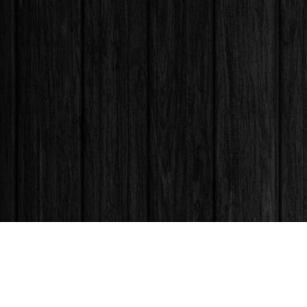
Find us at