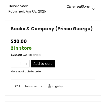
Hardcover
Other editions
Published:
Apr 08, 2025
Books & Company (Prince George)
$20.00
2 in store
$
20.00
CA list price
Add to cart
More available to order
Add to
favourites
Registry