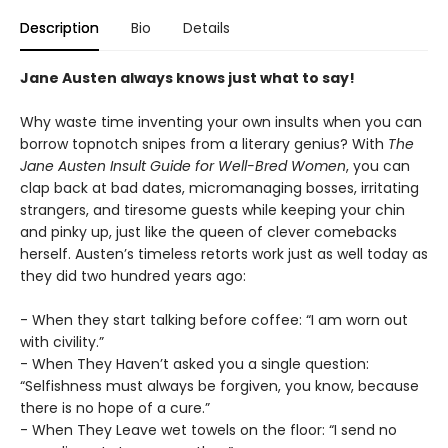
Description
Bio
Details
Jane Austen always knows just what to say!
Why waste time inventing your own insults when you can
borrow topnotch snipes from a literary genius? With
The
Jane Austen Insult Guide for Well-Bred Women
, you can
clap back at bad dates, micromanaging bosses, irritating
strangers, and tiresome guests while keeping your chin
and pinky up, just like the queen of clever comebacks
herself. Austen’s timeless retorts work just as well today as
they did two hundred years ago:
- When they start talking before coffee: “I am worn out
with civility.”
- When They Haven’t asked you a single question:
“Selfishness must always be forgiven, you know, because
there is no hope of a cure.”
- When They Leave wet towels on the floor: “I send no