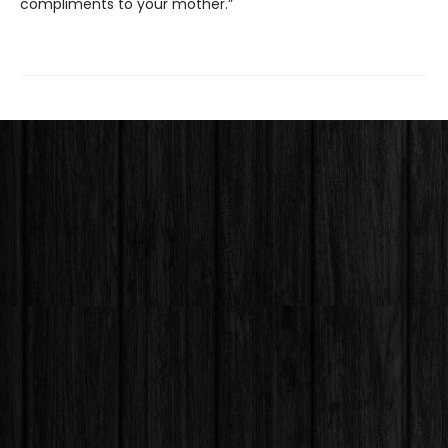
compliments to your mother.”