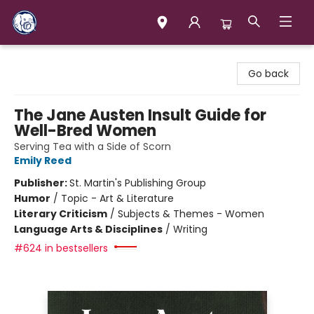
Books & Company (Prince George)
Go back
The Jane Austen Insult Guide for
Well-Bred Women
Serving Tea with a Side of Scorn
Emily Reed
Publisher:
St. Martin's Publishing Group
Humor
/
Topic - Art & Literature
Literary Criticism
/
Subjects & Themes - Women
Language Arts & Disciplines
/
Writing
#624 in bestsellers