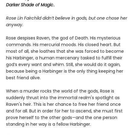
Darker Shade of Magic
.
Rose Lin Fairchild didn’t believe in gods, but one chose her
anyway.
Rose despises Raven, the god of Death. His mysterious
commands. His mercurial moods. His closed heart. But
most of all, she loathes that she was forced to become
his Harbinger, a human mercenary tasked to fulfill their
god’s every want and whim. Still, she would do it again,
because being a Harbinger is the only thing keeping her
best friend alive.
When a murder rocks the world of the gods, Rose is
suddenly thrust into the immortal realm's spotlight as
Raven's heir. This is her chance to free her friend once
and for all. But in order for her to ascend, she must first
prove herself to the other gods—and the one person
standing in her way is a fellow Harbinger.