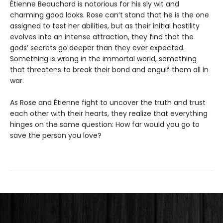
Étienne Beauchard is notorious for his sly wit and
charming good looks. Rose can’t stand that he is the one
assigned to test her abilities, but as their initial hostility
evolves into an intense attraction, they find that the
gods’ secrets go deeper than they ever expected.
Something is wrong in the immortal world, something
that threatens to break their bond and engulf them all in
war.
As Rose and Étienne fight to uncover the truth and trust
each other with their hearts, they realize that everything
hinges on the same question: How far would you go to
save the person you love?