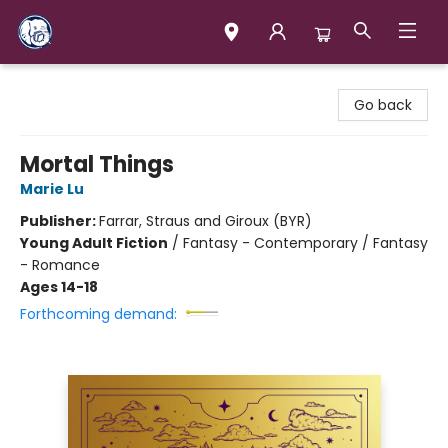
Books & Company (Prince George)
Go back
Mortal Things
Marie Lu
Publisher:
Farrar, Straus and Giroux (BYR)
Young Adult Fiction
/
Fantasy - Contemporary / Fantasy
- Romance
Ages 14-18
Forthcoming demand: