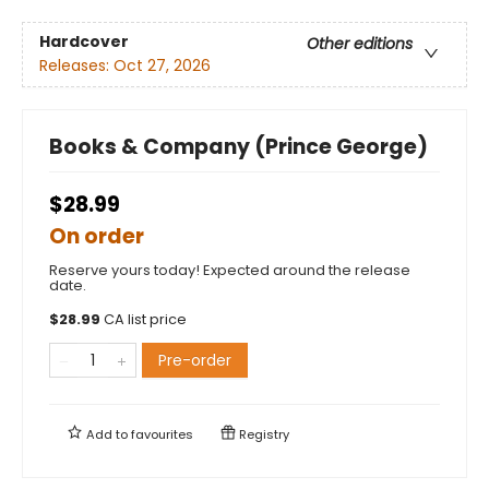
Hardcover
Other editions
Releases:
Oct 27, 2026
Books & Company (Prince George)
$28.99
On order
Reserve yours today! Expected around the release
date.
$
28.99
CA list price
Pre-order
Add to
favourites
Registry