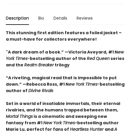
Description
Bio
Details
Reviews
This stunning first edition features a foiled jacket –
a must-have for collectors everywhere!
"A dark dream of a book.” —Victoria Aveyard, #1 N
ew
York Times-
bestselling author of the
Red Queen
series
and the
Realm Breaker
trilogy
“A riveting, magical read that is impossible to put
down.” —Rebecca Ross, #1 N
ew York Times-
bestselling
author of
Divine Rivals
Set in a world of insatiable immortals, their eternal
rivalries, and the humans trapped between them,
Mortal Things
is a cinematic and sweeping new
fantasy from #1
New York Times
-bestselling author
Marie Lu, perfect for fans of
Heartless Hunter
and
A