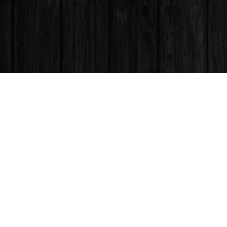
Find us at
Books & Company (Prince George)
1685 3rd Avenue
Prince George
,
BC
Canada
V2L 3G5
Map & Hours
Contact us