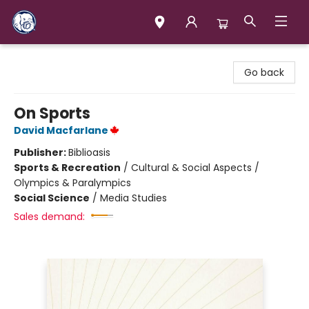
Books & Company (Prince George)
Go back
On Sports
David Macfarlane
Publisher:
Biblioasis
Sports & Recreation
/
Cultural & Social Aspects /
Olympics & Paralympics
Social Science
/
Media Studies
Sales demand: