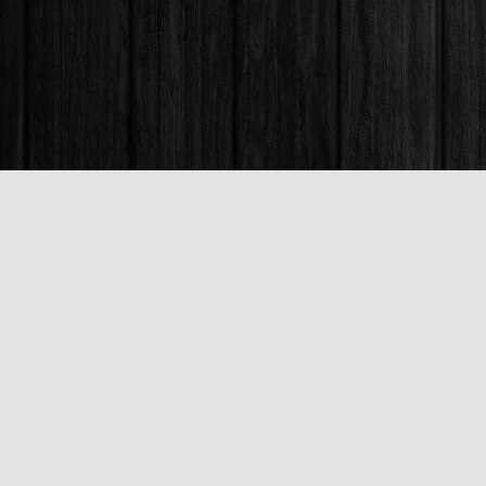
Find us at
Books & Company (Prince George)
1685 3rd Avenue
Prince George
,
BC
Canada
V2L 3G5
Map & Hours