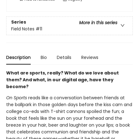
Series
More in this series
Field Notes
#11
Description
Bio
Details
Reviews
What are sports, really? What do we love about
them? And what, in our digital age, have they
become?
On Sports
reads like a conversation between friends at
the ballpark in those golden days before the kiss cam and
college co-eds with T-shirt cannons spoiled the fun; a
book that feels like the sun on your forehead and the
breeze in your hair, beer and laughter on your lips; a book
that celebrates communion and friendship and the
beauty of these games—whether it be baseball or