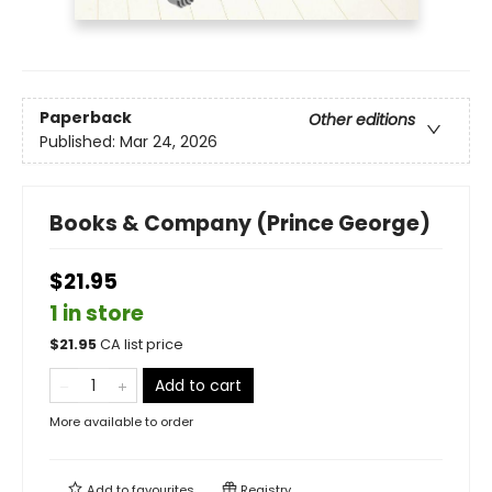
Paperback
Other editions
Published:
Mar 24, 2026
Books & Company (Prince George)
$21.95
1 in store
$
21.95
CA list price
Add to cart
More available to order
Add to
favourites
Registry