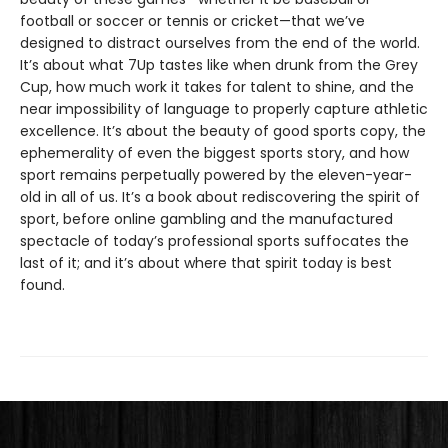
football or soccer or tennis or cricket—that we’ve
designed to distract ourselves from the end of the world.
It’s about what 7Up tastes like when drunk from the Grey
Cup, how much work it takes for talent to shine, and the
near impossibility of language to properly capture athletic
excellence. It’s about the beauty of good sports copy, the
ephemerality of even the biggest sports story, and how
sport remains perpetually powered by the eleven-year-
old in all of us. It’s a book about rediscovering the spirit of
sport, before online gambling and the manufactured
spectacle of today’s professional sports suffocates the
last of it; and it’s about where that spirit today is best
found.