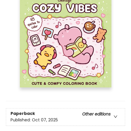
Paperback
Other editions
Published:
Oct 07, 2025