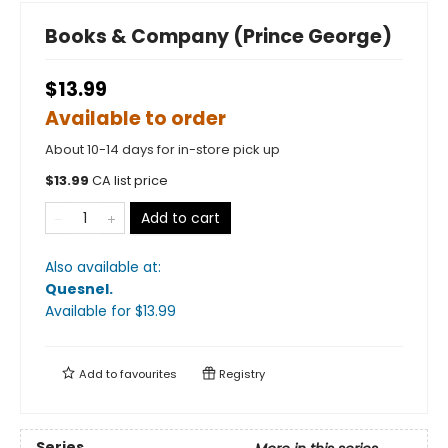
Books & Company (Prince George)
$13.99
Available to order
About 10-14 days for in-store pick up
$
13.99
CA list price
Add to cart
Also available at:
Quesnel
.
Available
for $
13.99
Add to
favourites
Registry
Series