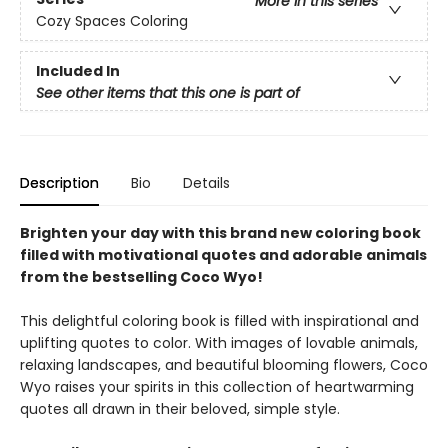
More in this series
Cozy Spaces Coloring
Included In
See other items that this one is part of
Description
Bio
Details
Brighten your day with this brand new coloring book
filled with motivational quotes and adorable animals
from the bestselling Coco Wyo!
This delightful coloring book is filled with inspirational and
uplifting quotes to color. With images of lovable animals,
relaxing landscapes, and beautiful blooming flowers, Coco
Wyo raises your spirits in this collection of heartwarming
quotes all drawn in their beloved, simple style.