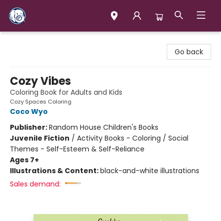
Books & Company (Prince George)
Go back
Cozy Vibes
Coloring Book for Adults and Kids
Cozy Spaces Coloring
Coco Wyo
Publisher:
Random House Children's Books
Juvenile Fiction
/
Activity Books - Coloring / Social
Themes - Self-Esteem & Self-Reliance
Ages 7+
Illustrations & Content:
black-and-white illustrations
Sales demand: