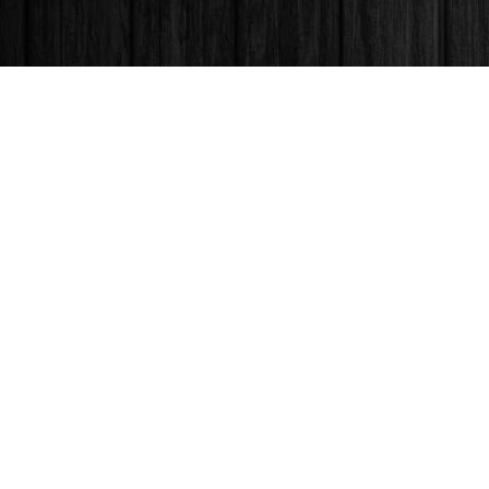
Find us at
Books & Company (Prince George)
1685 3rd Avenue
Prince George
,
BC
Canada
V2L 3G5
Map & Hours
Contact us
250-563-6637
booksandco@shaw.ca
Fax :
250-563-6610