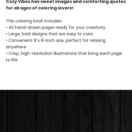
Cozy Vibes has sweet images and comforting quotes
for all ages of coloring lovers!
This coloring book includes:
• 45 hand-drawn pages ready for your creativity
• Large, bold designs that are easy to color
• Convenient 8 x 8-inch size, perfect for relaxing
anywhere
• Crisp, high-resolution illustrations that bring each page
to life