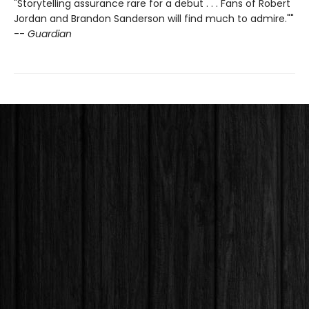
"Storytelling assurance rare for a debut . . . Fans of Robert
Jordan and Brandon Sanderson will find much to admire.""
--
Guardian