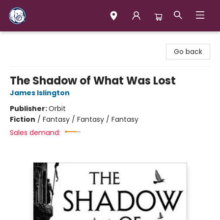
Books & Company (Prince George)
Go back
The Shadow of What Was Lost
James Islington
Publisher:
Orbit
Fiction
/
Fantasy / Fantasy / Fantasy
Sales demand: