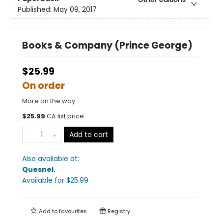
Published:
May 09, 2017
Books & Company (Prince George)
$25.99
On order
More on the way
$
25.99
CA list price
Add to cart
Also available at:
Quesnel
.
Available
for $
25.99
Add to
favourites
Registry