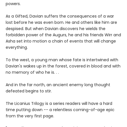
powers.
As a Gifted, Davian suffers the consequences of a war
lost before he was even born. He and others like him are
despised. But when Davian discovers he wields the
forbidden power of the Augurs, he and his friends Wirr and
Asha set into motion a chain of events that will change
everything.
To the west, a young man whose fate is intertwined with
Davian's wakes up in the forest, covered in blood and with
no memory of who he is. . .
And in the far north, an ancient enemy long thought
defeated begins to stir.
The Licanius Trilogy is a series readers will have a hard
time putting down -- a relentless coming-of-age epic
from the very first page.