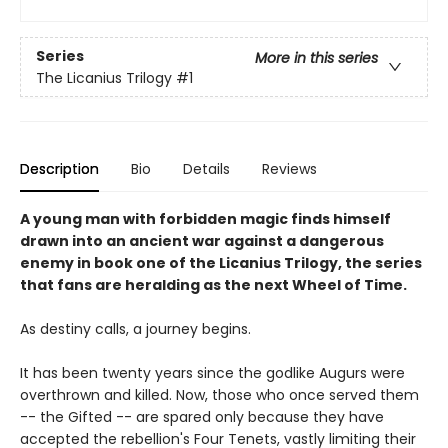
Series
More in this series
The Licanius Trilogy
#1
Description
Bio
Details
Reviews
A young man with forbidden magic finds himself
drawn into an ancient war against a dangerous
enemy in book one of the Licanius Trilogy, the series
that fans are heralding as the next Wheel of Time.
As destiny calls, a journey begins.
It has been twenty years since the godlike Augurs were
overthrown and killed. Now, those who once served them
-- the Gifted -- are spared only because they have
accepted the rebellion's Four Tenets, vastly limiting their