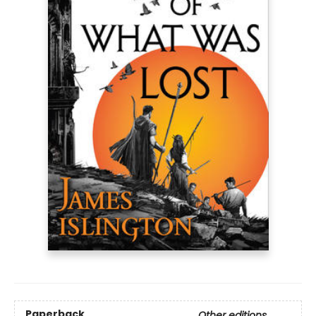
Paperback
Other editions