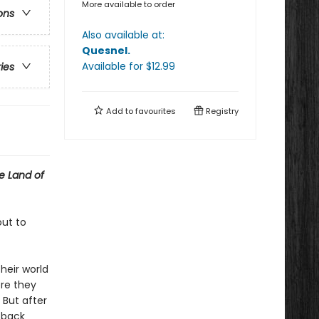
More available to order
ons
Also available at:
Quesnel
.
Available
for $
12.99
ries
Add to
favourites
Registry
e Land of
out to
heir world
ere they
 But after
g back