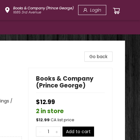
Books & Company (Prince George)
Login
1685 3rd Avenue
Go back
Books & Company
(Prince George)
lings /
$12.99
2 in store
$
12.99
CA list price
Add to cart