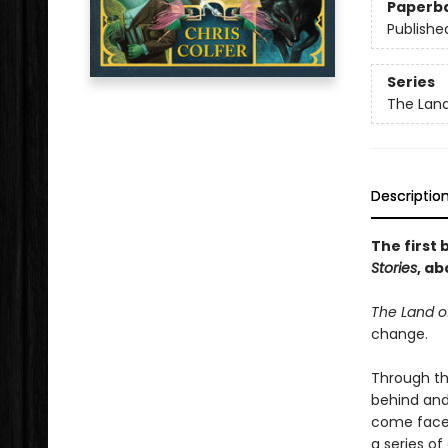
Paperb
Publishe
Series
The Land
Descriptio
The first 
Stories
, ab
The Land of
change.
Through th
behind and
come face-
a series of