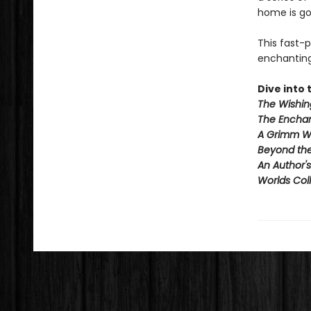
home is go
This fast-
enchanting 
Dive into t
The Wishin
The Enchan
A Grimm W
Beyond th
An Author'
Worlds Coll