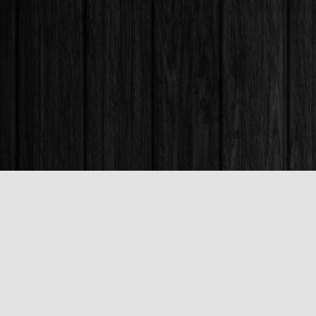
Find us at
Books & Company (Prince George)