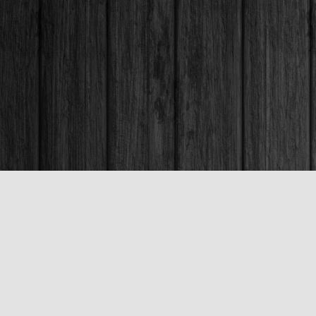
Contact us
250-563-6637