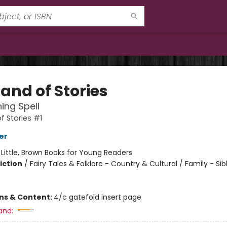
and of Stories
ing Spell
f Stories #1
er
:
Little, Brown Books for Young Readers
iction
/
Fairy Tales & Folklore - Country & Cultural / Family - Sib
ons & Content:
4/c gatefold insert page
and: