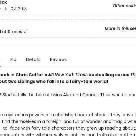
ack
Other editi
d:
Jul 02, 2013
More in this se
 of Stories
#1
n
Bio
Details
Reviews
book in Chris Colfer's #1
New York Times
bestselling series
Th
out two siblings who fall into a fairy-tale world!
 Stories
tells the tale of twins Alex and Conner. Their world is ab
e mysterious powers of a cherished book of stories, they leave t
 find themselves in a foreign land full of wonder and magic wh
to-face with fairy tale characters they grew up reading about.
 encounters with witches, wolves, goblins, and trolls alike, gettin