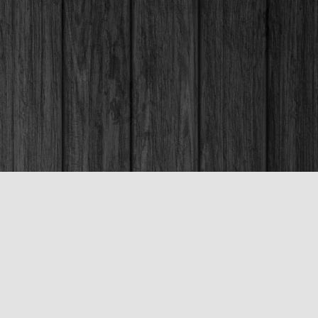
Social