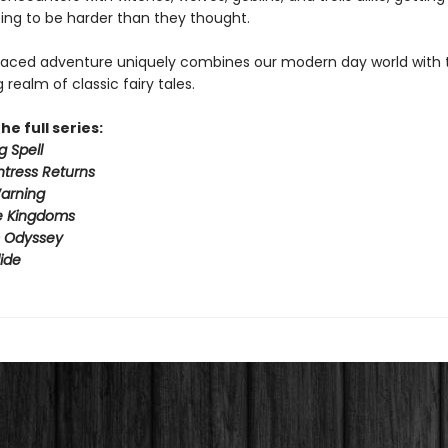
ing to be harder than they thought.
paced adventure uniquely combines our modern day world with 
realm of classic fairy tales.
he full series:
g Spell
tress Returns
arning
e Kingdoms
s Odyssey
ide