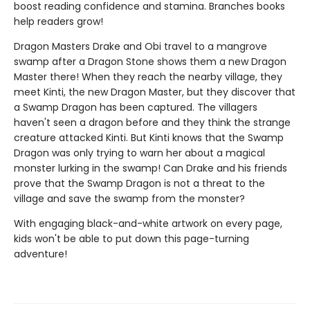
boost reading confidence and stamina. Branches books
help readers grow!
Dragon Masters Drake and Obi travel to a mangrove
swamp after a Dragon Stone shows them a new Dragon
Master there! When they reach the nearby village, they
meet Kinti, the new Dragon Master, but they discover that
a Swamp Dragon has been captured. The villagers
haven't seen a dragon before and they think the strange
creature attacked Kinti. But Kinti knows that the Swamp
Dragon was only trying to warn her about a magical
monster lurking in the swamp! Can Drake and his friends
prove that the Swamp Dragon is not a threat to the
village and save the swamp from the monster?
With engaging black-and-white artwork on every page,
kids won't be able to put down this page-turning
adventure!