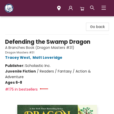
Books & Company (Prince George)
Go back
Defending the Swamp Dragon
A Branches Book (Dragon Masters #31)
Dragon Masters #31
Tracey West
,
Matt Loveridge
Publisher:
Scholastic Inc.
Juvenile Fiction
/
Readers / Fantasy / Action &
Adventure
Ages 6-8
#175 in bestsellers