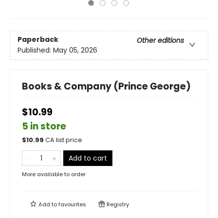
Paperback
Other editions
Published:
May 05, 2026
Books & Company (Prince George)
$10.99
5 in store
$
10.99
CA list price
Add to cart
More available to order
Add to
favourites
Registry