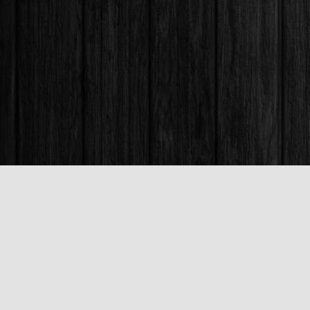
Find us at
Books & Company (Prince George)
1685 3rd Avenue
Prince George
,
BC