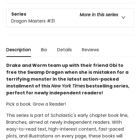
Series
More in this series
Dragon Masters
#31
Description
Bio
Details
Reviews
Drake and Worm team up with their friend Obi to
free the Swamp Dragon when she is mistaken for a
terrifying monster in the latest action-packed
installment of this
New York Times
bestselling series,
perfect for newly independent readers!
Pick a book. Grow a Reader!
This series is part of Scholastic's early chapter book line,
Branches, aimed at newly independent readers. With
easy-to-read text, high-interest content, fast-paced
plots, and illustrations on every page, these books will