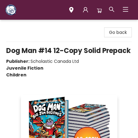
Books & Company (Prince George)
Go back
Dog Man #14 12-Copy Solid Prepack
Publisher:
Scholastic Canada Ltd
Juvenile Fiction
Children