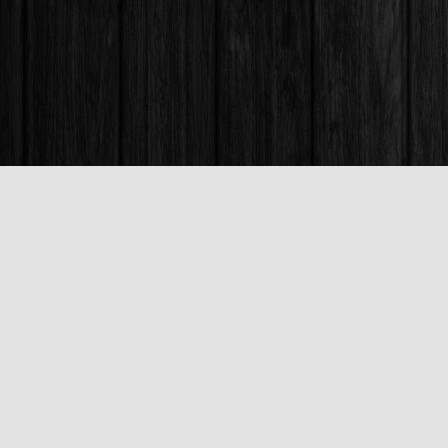
Find us at
Books & Company (Prince George)
1685 3rd Avenue
Prince George
,
BC
Canada
V2L 3G5
Map & Hours