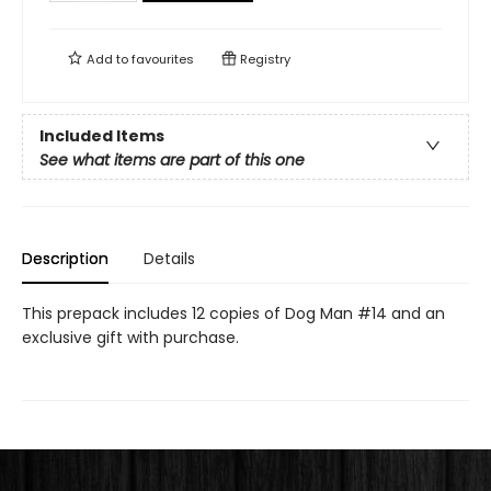
Add to
favourites
Registry
Included Items
See what items are part of this one
Description
Details
This prepack includes 12 copies of Dog Man #14 and an
exclusive gift with purchase.