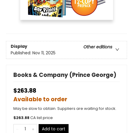
Display
Other editions
Published:
Nov 11, 2025
Books & Company (Prince George)
$263.88
Available to order
May be slow to obtain. Suppliers are waiting for stock.
$
263.88
CA list price
Add to cart