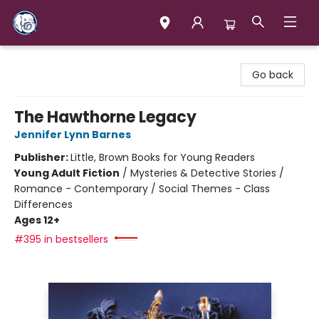
Books & Company (Prince George)
Go back
The Hawthorne Legacy
Jennifer Lynn Barnes
Publisher:
Little, Brown Books for Young Readers
Young Adult Fiction
/
Mysteries & Detective Stories /
Romance - Contemporary / Social Themes - Class
Differences
Ages 12+
#395 in bestsellers