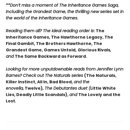
**Don’t miss a moment of The Inheritance Games Saga,
including the Grandest Game, the thrilling new series set in
the world of the Inheritance Games
.
Reading them all? The ideal reading order is
: The
Inheritance Games, The Hawthorne Legacy, The
Final Gambit, The Brothers Hawthorne, The
Grandest Game, Games Untold,
Glorious Rivals
,
and
The Same Backward as Forward.
Looking for more unputdownable reads from Jennifer Lynn
Barnes? Check out The Naturals series
(The Naturals,
Killer Instinct, All In, Bad Blood,
and the
enovella,
Twelve)
, The Debutantes duet (
Little White
Lies, Deadly Little Scandals),
and
The Lovely and the
Lost
.