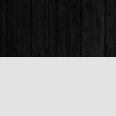
Find us at
Books & Company (Prince George)
1685 3rd Avenue
Prince George
,
BC
Canada
V2L 3G5