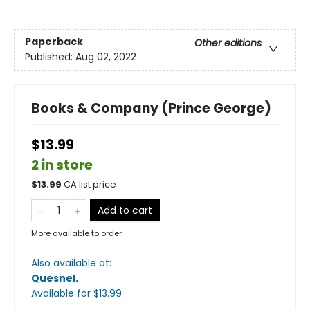
Paperback
Other editions
Published:
Aug 02, 2022
Books & Company (Prince George)
$13.99
2 in store
$
13.99
CA list price
Add to cart
More available to order
Also available at:
Quesnel
.
Available
for $
13.99