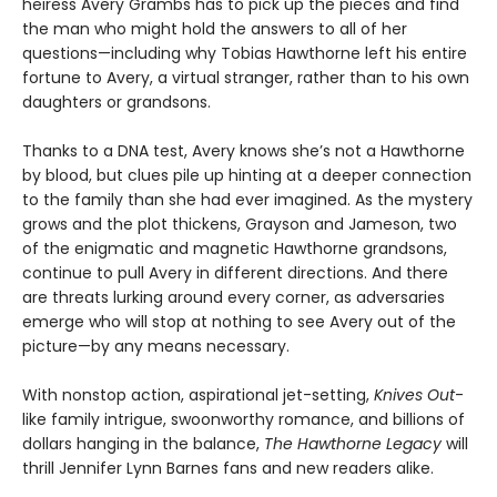
heiress Avery Grambs has to pick up the pieces and find
the man who might hold the answers to all of her
questions—including why Tobias Hawthorne left his entire
fortune to Avery, a virtual stranger, rather than to his own
daughters or grandsons.
Thanks to a DNA test, Avery knows she’s not a Hawthorne
by blood, but clues pile up hinting at a deeper connection
to the family than she had ever imagined. As the mystery
grows and the plot thickens, Grayson and Jameson, two
of the enigmatic and magnetic Hawthorne grandsons,
continue to pull Avery in different directions. And there
are threats lurking around every corner, as adversaries
emerge who will stop at nothing to see Avery out of the
picture—by any means necessary.
With nonstop action, aspirational jet-setting,
Knives Out
-
like family intrigue, swoonworthy romance, and billions of
dollars hanging in the balance,
The Hawthorne Legacy
will
thrill Jennifer Lynn Barnes fans and new readers alike.