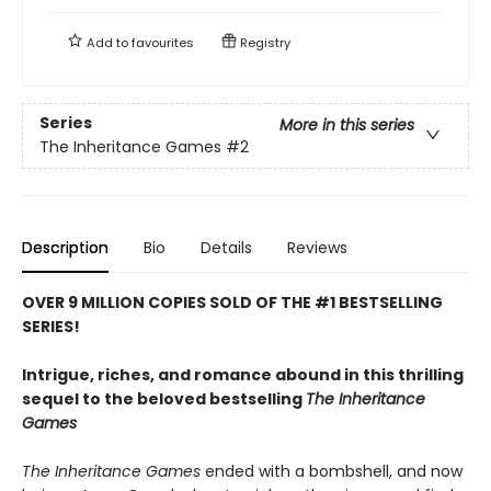
Add to
favourites
Registry
Series
More in this series
The Inheritance Games
#2
Description
Bio
Details
Reviews
OVER 9 MILLION COPIES SOLD OF THE #1 BESTSELLING
SERIES!
Intrigue, riches, and romance abound in this thrilling
sequel to the beloved bestselling
The Inheritance
Games
The Inheritance Games
ended with a bombshell, and now