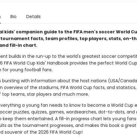
n
Bio
Details
ial kids' companion guide to the FIFA men's soccer World C
h tournament facts, team profiles, top players, stats, on-
and fill-in chart.
ent builds in the run-up to the world's greatest soccer competit
026 FIFA World Cup Kids' Handbook provides the perfect World Cu
for young football fans.
is bursting with information about the host nations (USA/Canad
n overview of the stadiums, FIFA World Cup facts, and statistics,
 top teams, star players and much more.
 everything a young fan needs to know to become a World Cup e
soccer puzzles, quizzes, games, wordsearches, dot-to-dots, and 
to keep them entertained. A fill-in progress chart lets young fans
lts as the tournament progresses, and makes this book a great
ed souvenir of the 2026 FIFA World Cup!