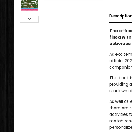
Descriptio
The offic
filled wit
activities 
As excitem
official 2
companion 
This book 
providing a
rundown of
As well as
there are 
activities 
match resu
personaliz