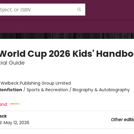
 World Cup 2026 Kids' Handb
cial Guide
:
Welbeck Publishing Group Limited
Nonfiction
/
Sports & Recreation / Biography & Autobiography
and:
ack
Other editi
d:
May 12, 2026