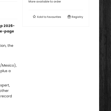
More available to order
Add to
favourites
Registry
up 2026-
the-page
ion, the
p
a/Mexico),
 plus a
xpert,
other
 record