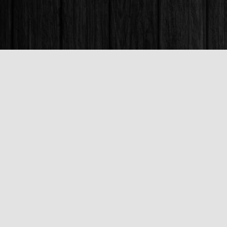
Find us at
Books & Company (Prince George)
1685 3rd Avenue
Prince George
,
BC
Canada
V2L 3G5
Map & Hours