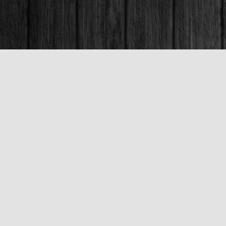
Contact us
250-563-6637
booksandco@shaw.ca
Fax :
250-563-6610