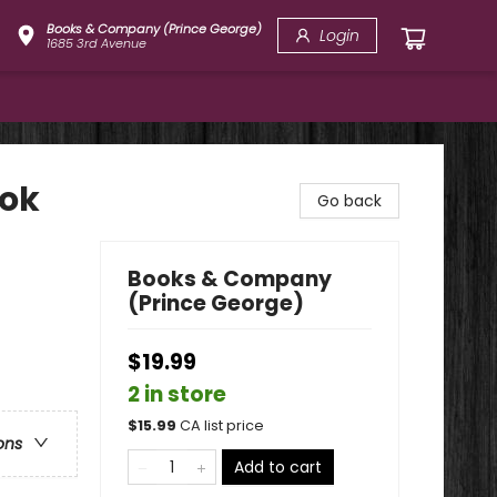
Books & Company (Prince George)
Login
1685 3rd Avenue
ook
Go back
Books & Company
(Prince George)
$19.99
2 in store
$
15.99
CA list price
ons
Add to cart