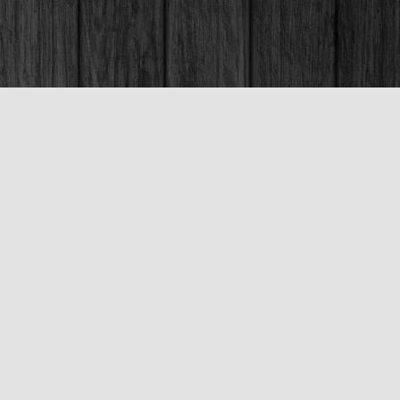
Social