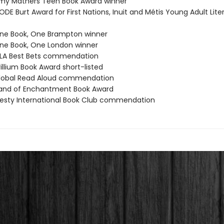
my Mathers Teen Book Award winner
DE Burt Award for First Nations, Inuit and Métis Young Adult Lite
ne Book, One Brampton winner
e Book, One London winner
LA Best Bets commendation
illium Book Award short-listed
lobal Read Aloud commendation
and of Enchantment Book Award
esty International Book Club commendation