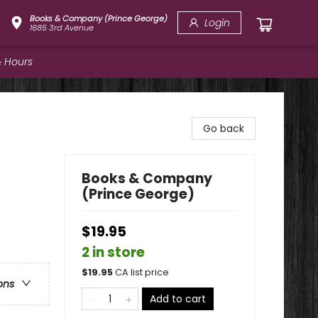
Books & Company (Prince George)
Login
1685 3rd Avenue
 Hours
Go back
Books & Company
(Prince George)
$19.95
2 in store
$
19.95
CA list price
ons
Add to cart