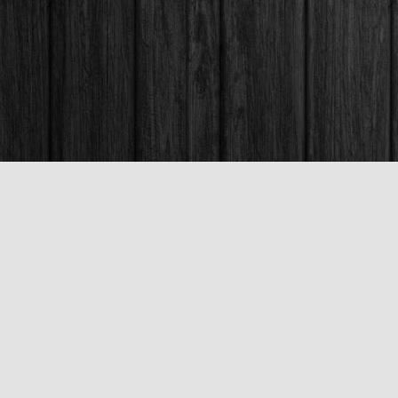
Contact us
250-563-6637
booksandco@shaw.ca
Fax :
250-563-6610