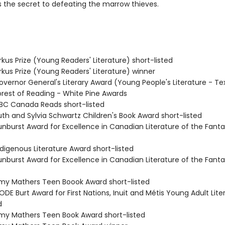
 the secret to defeating the marrow thieves.
kus Prize (Young Readers' Literature) short-listed
rkus Prize (Young Readers' Literature) winner
vernor General's Literary Award (Young People's Literature - Te
rest of Reading - White Pine Awards
C Canada Reads short-listed
th and Sylvia Schwartz Children's Book Award short-listed
nburst Award for Excellence in Canadian Literature of the Fanta
digenous Literature Award short-listed
nburst Award for Excellence in Canadian Literature of the Fanta
y Mathers Teen Boook Award short-listed
DE Burt Award for First Nations, Inuit and Métis Young Adult Lite
d
y Mathers Teen Book Award short-listed