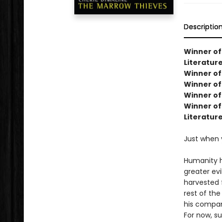
Descriptio
Winner of
Literature
Winner of 
Winner of
Winner of
Winner of 
Literatur
Just when 
Humanity h
greater ev
harvested 
rest of the
his compan
For now, s