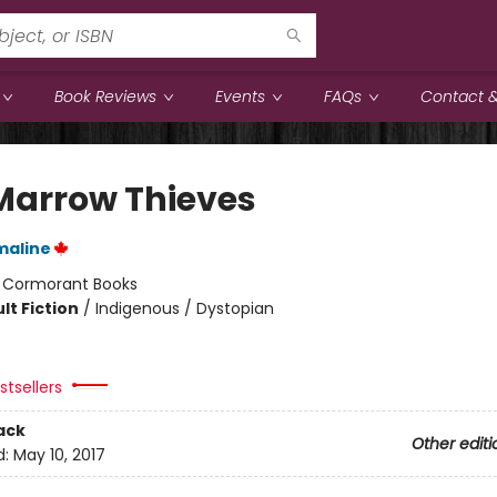
Book Reviews
Events
FAQs
Contact &
Marrow Thieves
maline
:
Cormorant Books
lt Fiction
/
Indigenous / Dystopian
tsellers
ack
Other editi
d:
May 10, 2017