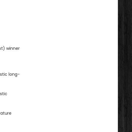
xt) winner
stic long-
stic
rature