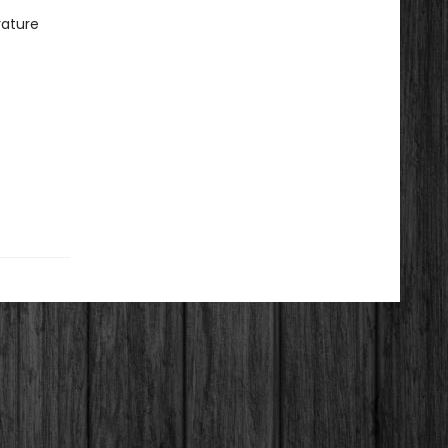
rature