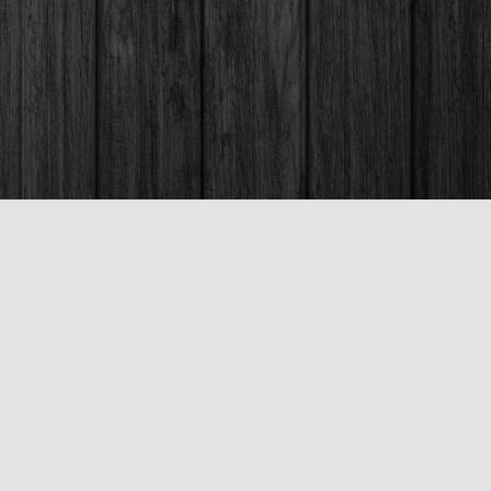
Social