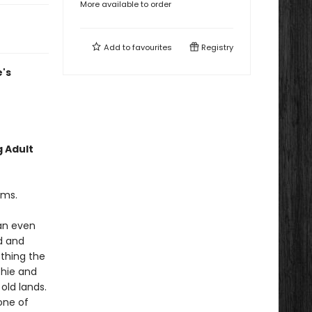
More available to order
Add to
favourites
Registry
's
g Adult
ams.
an even
d and
thing the
chie and
old lands.
one of