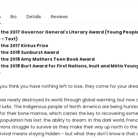
n
Bio
Details
Reviews
 the 2017 Governor General's Literary Award (Young People
 - Text)
the 2017 Kirkus Prize
 the 2018 Sunburst Award
 the 2018 Amy Mathers Teen Book Award
the 2018 Burt Award for First Nations, Inuit and Métis Youn
e
you think you have nothing left to lose, they come for your dre
as nearly destroyed its world through global warming, but now 
il lurks. The Indigenous people of North America are being hunte
for their bone marrow, which carries the key to recovering some
 population has lost: the ability to dream. In this dark world, Fren
ions struggle to survive as they make their way up north to the 
urvival means staying hidden - but what they don't know is that 