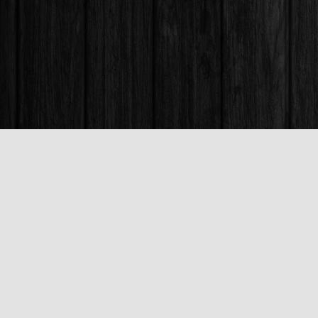
Find us at
Books & Company (Prince George)
1685 3rd Avenue
Prince George
,
BC
Canada
V2L 3G5