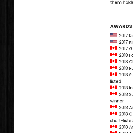
them holds
AWARDS
2017 Kir
2017 Ki
2017 Go
2018 Fo
2018 CB
2018 Ru
2018 Su
listed
2018 In
2018 Su
winner
2018 Am
2018 CO
short-liste
2018 Am