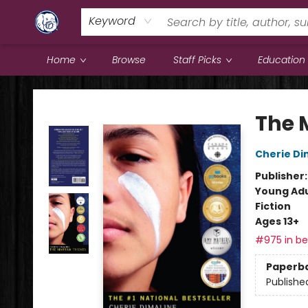
Keyword
Home
Browse
Staff Picks
Education
Books & Company (Prince George)
The 
Cherie Di
Publisher
Young Adu
Fiction
Ages 13+
#975 in bes
Paperb
Publishe