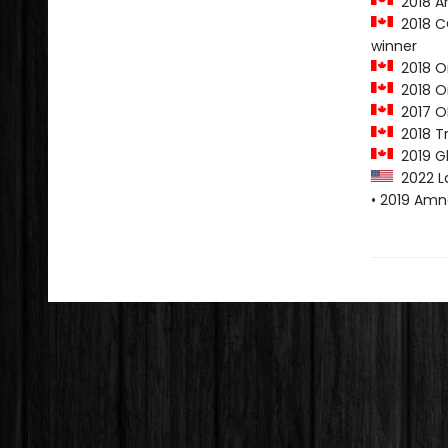
2018 A
2018 CO
winner
2018 O
2018 On
2017 O
2018 Tr
2019 G
2022 L
• 2019 Amn