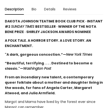
Description
Bio
Details
Reviews
DAKOTA JOHNSON TEATIME BOOK CLUB PICK · INSTANT
#2
SUNDAY TIMES
BESTSELLER · WINNER OF THE NOTA
BENE PRIZE · SHIRLEY JACKSON AWARDS NOMINEE
A FOLK TALE. A HORROR STORY. A LOVE STORY. AN
ENCHANTMENT.
"A dark, gorgeous concoction.”—
New York Times
“Beautiful, terrifying . . . . Destined to become a
classic."—
Washington Post
From an incendiary new talent, a contemporary
queer folktale about a mother and daughter living in
the woods, for fans of Angela Carter, Margaret
Atwood, and Julia Armfield.
Margot and Mama have lived by the forest ever since
Margot can remember.