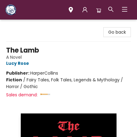
Books & Company (Prince George)
Go back
The Lamb
A Novel
Lucy Rose
Publisher:
HarperCollins
Fiction
/
Fairy Tales, Folk Tales, Legends & Mythology /
Horror / Gothic
Sales demand: