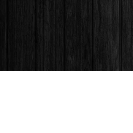
Find us at
Books & Company (Prince George)
1685 3rd Avenue
Prince George
,
BC