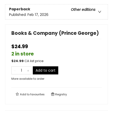
Paperback
Other editions
Published:
Feb 17, 2026
Books & Company (Prince George)
$24.99
2 in store
$
24.99
CA list price
Add to cart
More available to order
Add to
favourites
Registry