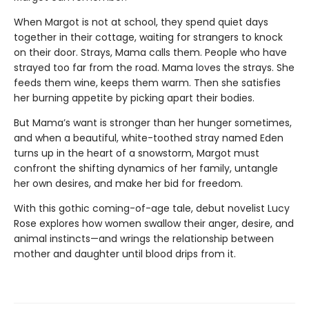
When Margot is not at school, they spend quiet days
together in their cottage, waiting for strangers to knock
on their door. Strays, Mama calls them. People who have
strayed too far from the road. Mama loves the strays. She
feeds them wine, keeps them warm. Then she satisfies
her burning appetite by picking apart their bodies.
But Mama’s want is stronger than her hunger sometimes,
and when a beautiful, white-toothed stray named Eden
turns up in the heart of a snowstorm, Margot must
confront the shifting dynamics of her family, untangle
her own desires, and make her bid for freedom.
With this gothic coming-of-age tale, debut novelist Lucy
Rose explores how women swallow their anger, desire, and
animal instincts—and wrings the relationship between
mother and daughter until blood drips from it.