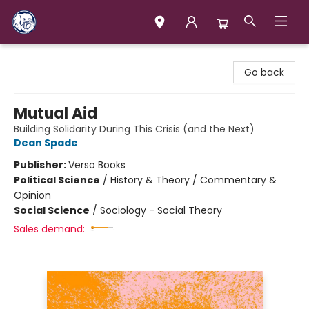
Books & Company (Prince George)
Go back
Mutual Aid
Building Solidarity During This Crisis (and the Next)
Dean Spade
Publisher:
Verso Books
Political Science
/
History & Theory / Commentary &
Opinion
Social Science
/
Sociology - Social Theory
Sales demand: