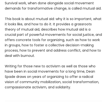
Survival work, when done alongside social movement
demands for transformative change, is called mutual aid.
This book is about mutual aid: why it is so important, what
it looks like, and how to do it. It provides a grassroots
theory of mutual aid, describes how mutual aid is a
crucial part of powerful movements for social justice, and
offers concrete tools for organizing, such as how to work
in groups, how to foster a collective decision-making
process, how to prevent and address conflict, and how to
deal with burnout.
Writing for those new to activism as well as those who
have been in social movements for a long time, Dean
Spade draws on years of organizing to offer a radical
vision of community mobilization, social transformation,
compassionate activism, and solidarity.