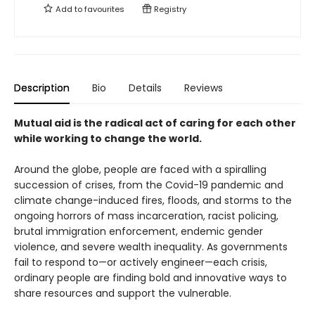
Add to
favourites
Registry
Description
Bio
Details
Reviews
Mutual aid is the radical act of caring for each other
while working to change the world.
Around the globe, people are faced with a spiralling
succession of crises, from the Covid-19 pandemic and
climate change-induced fires, floods, and storms to the
ongoing horrors of mass incarceration, racist policing,
brutal immigration enforcement, endemic gender
violence, and severe wealth inequality. As governments
fail to respond to—or actively engineer—each crisis,
ordinary people are finding bold and innovative ways to
share resources and support the vulnerable.