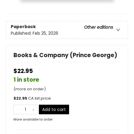
Paperback
Other editions
Published:
Feb 25, 2026
Books & Company (Prince George)
$22.95
1 in store
(more on order)
$
22.95
CA list price
Add to cart
More available to order