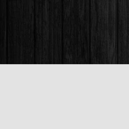
Find us at
Books & Company (Prince George)
1685 3rd Avenue
Prince George
,
BC
Canada
V2L 3G5