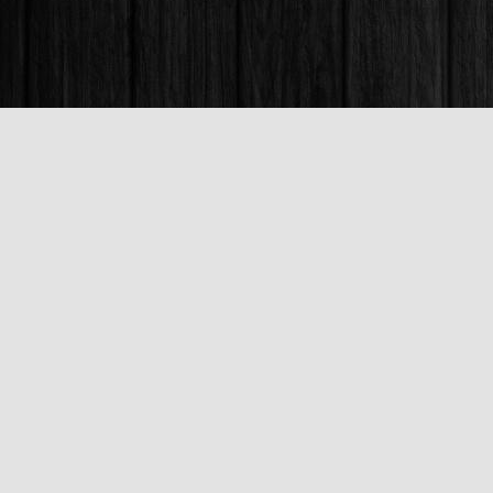
Find us at
Books & Company (Prince George)
1685 3rd Avenue
Prince George
,
BC
Canada
V2L 3G5
Map & Hours