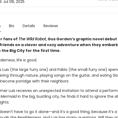
d:
Jul 08, 2025
n
Bio
Details
Reviews
or fans of
The Wild Robot
, Gus Gordon’s graphic novel debut 
 friends on a clever and cozy adventure when they embark
 the Big City for the first time.
derness, life is good.
s Luis (the large furry one) and Pablo (the small furry one) spen
ring through nature, playing songs on the guitar, and eating Sl
inecone porridge with their neighbors.
er Luis receives an unexpected invitation to attend a perfor
 Mermaid
in the big, bustling city, he finds it hard to ignore the al
ights.
 doesn’t have to go it alone—and it’s a good thing, because it’s a
rough the Bewilderness, and Luis has many questions. Will they 