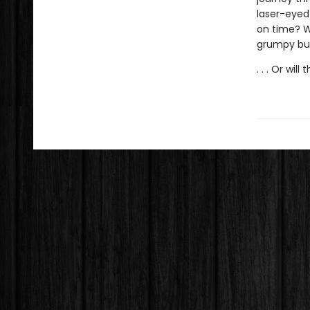
laser-eyed 
on time? Wh
grumpy but 
. . . Or will