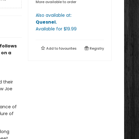
More available to order
Also available at:
Quesnel
.
Available
for $
19.99
follows
Add to
favourites
Registry
 on a
d their
ow Joe
mance of
lure of
 long
meet