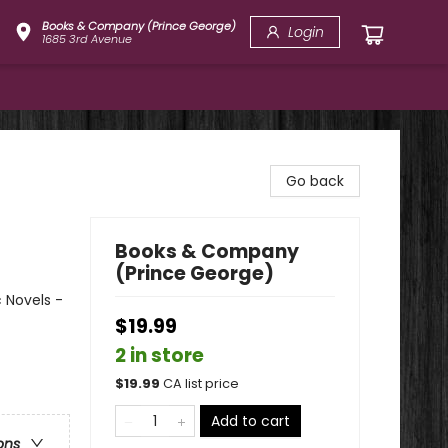
Books & Company (Prince George)
Login
1685 3rd Avenue
Go back
Books & Company
(Prince George)
 Novels -
$19.99
2 in store
$
19.99
CA list price
Add to cart
ons