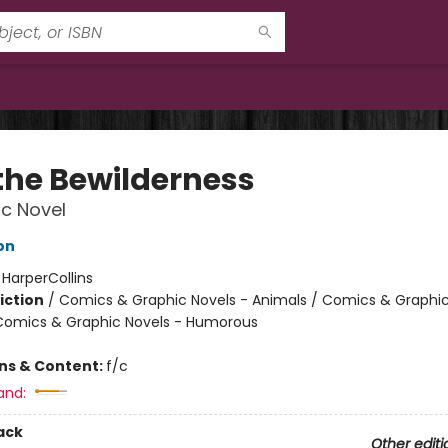
 the Bewilderness
c Novel
on
:
HarperCollins
iction
/
Comics & Graphic Novels - Animals / Comics & Graphic
Comics & Graphic Novels - Humorous
ons & Content:
f/c
and:
ack
Other editi