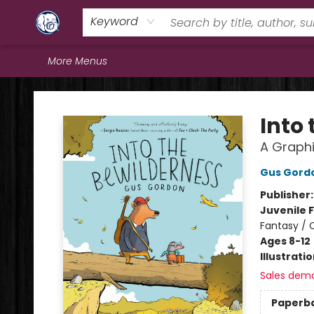
Home
Browse
Staff Picks
Education
Book Reviews
Events
FAQs
Contact & Hours
Keyword
More Menus
Books & Company (Prince George)
Into
A Graphi
Gus Gord
Publisher
Juvenile F
Fantasy / 
Ages 8-12
Illustrati
Sales dem
Paperb