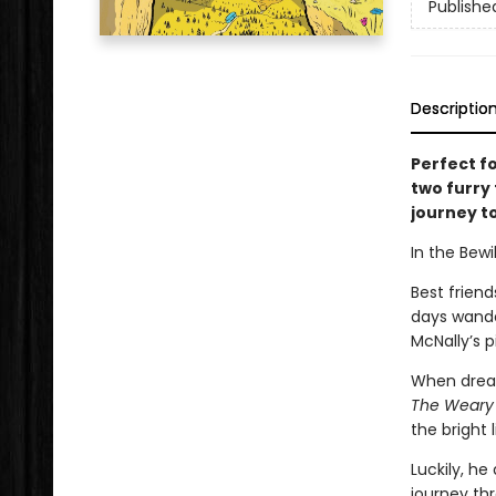
Publishe
Descriptio
Perfect f
two furry
journey to
In the Bewil
Best friend
days wande
McNally’s p
When dream
The Weary
the bright l
Luckily, he
journey th