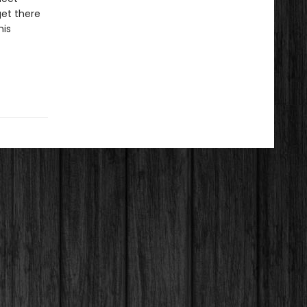
get there
his