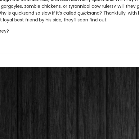
gargoyles, zombie chickens, or tyrannical cow rulers? Will they 
y is quicksand so slow if it’s called
quick
sand? Thankfully, with 
loyal best friend by his side, they’ll soon find out.
 they?