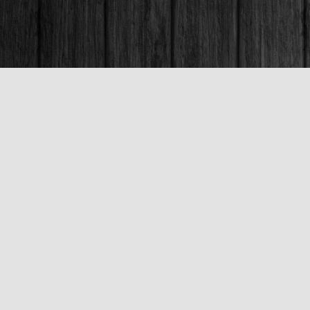
Contact us
250-563-6637
booksandco@shaw.ca
Fax :
250-563-6610