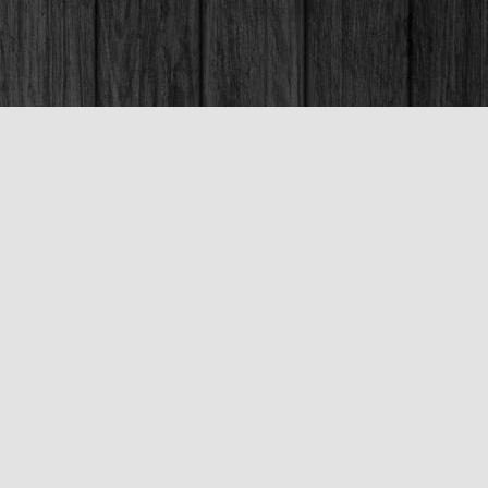
Social