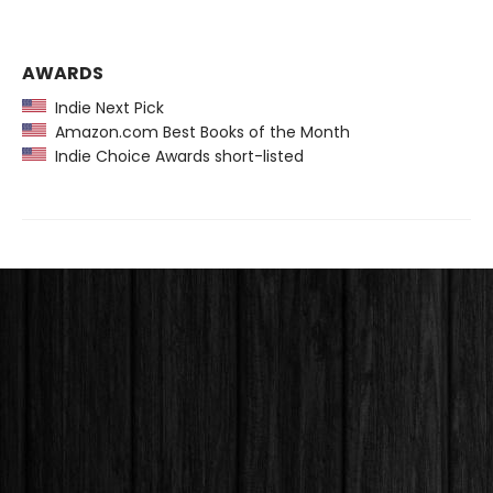
AWARDS
Indie Next Pick
Amazon.com Best Books of the Month
Indie Choice Awards short-listed