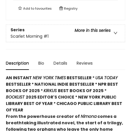
Add to
favourites
Registry
Series
More in this series
Scarlet Morning
#1
Description
Bio
Details
Reviews
AN INSTANT
NEW YORK TIMES
BESTSELLER *
USA TODAY
BESTSELLER * NATIONAL INDIE BESTSELLER * NPR BEST
BOOKS OF 2025 *
KIRKUS
BEST BOOKS OF 2025 *
BOOKLIST
2025 EDITOR'S CHOICE * NEW YORK PUBLIC
LIBRARY BEST OF YEAR * CHICAGO PUBLIC LIBRARY BEST
OF YEAR
From the powerhouse creator of
Nimona
comes a
breathtaking illustrated novel, the start of a trilogy,
following two orphans who leave the only home