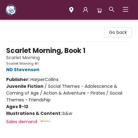
Books & Company (Prince George)
Go back
Scarlet Morning, Book 1
Scarlet Morning
Scarlet Morning #1
ND Stevenson
Publisher:
HarperCollins
Juvenile Fiction
/
Social Themes - Adolescence &
Coming of Age / Action & Adventure - Pirates / Social
Themes - Friendship
Ages 8-12
Illustrations & Content:
b&w
Sales demand: