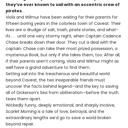
they’ve ever known to sail with an eccentric crew of
pirates.
Viola and Wilmur have been waiting for their parents for
fifteen boring years in the colorless town of Caveat. Their
lives are a drudge of salt, trash, pirate stories, and what-
ifs . . . until one very stormy night, when Captain Cadence
Chase breaks down their door. They cut a deal with the
captain: Chase can take their most prized possession, a
mysterious Book, but only if she takes them, too. After all,
if their parents aren’t coming, Viola and Wilmur might as
well have a grand adventure to find them.
Setting sail into the treacherous and beautiful world
beyond Caveat, the two inseparable friends must
uncover the facts behind legend—and the key to saving
all of Dickerson’s Sea from obliteration—before the truth
tears them apart.
Wickedly funny, deeply emotional, and sharply incisive,
Scarlet Morning
is a tale of love, betrayal, and the
extraordinary lengths we’d go to save a world broken
beyond repair.