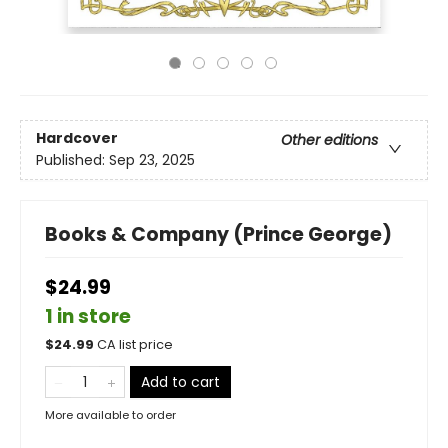
Hardcover
Other editions
Published:
Sep 23, 2025
Books & Company (Prince George)
$24.99
1 in store
$
24.99
CA list price
Add to cart
More available to order