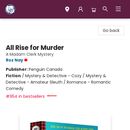
Books & Company (Prince George)
Go back
All Rise for Murder
A Madam Clerk Mystery
Roz Nay
Publisher:
Penguin Canada
Fiction
/
Mystery & Detective - Cozy / Mystery &
Detective - Amateur Sleuth / Romance - Romantic
Comedy
#954 in bestsellers