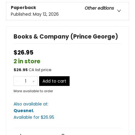
Paperback
Other editions
Published:
May 12, 2026
Books & Company (Prince George)
$26.95
2 in store
$
26.95
CA list price
Add to cart
More available to order
Also available at:
Quesnel
.
Available
for $
26.95