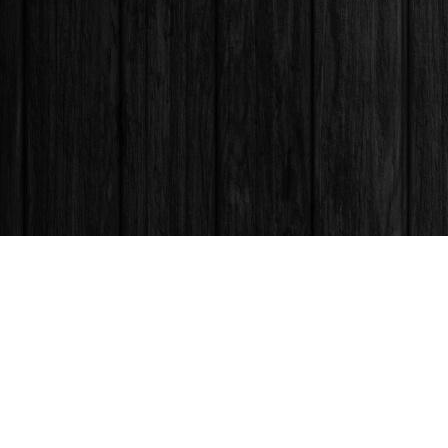
Find us at
Books & Company (Prince George)
1685 3rd Avenue
Prince George
,
BC