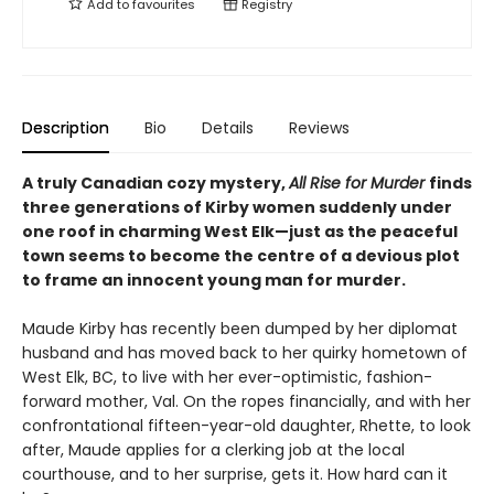
Add to
favourites
Registry
Description
Bio
Details
Reviews
A truly Canadian cozy mystery,
All Rise for Murder
finds
three generations of Kirby women suddenly under
one roof in charming West Elk—just as the peaceful
town seems to become the centre of a devious plot
to frame an innocent young man for murder.
Maude Kirby has recently been dumped by her diplomat
husband and has moved back to her quirky hometown of
West Elk, BC, to live with her ever-optimistic, fashion-
forward mother, Val. On the ropes financially, and with her
confrontational fifteen-year-old daughter, Rhette, to look
after, Maude applies for a clerking job at the local
courthouse, and to her surprise, gets it. How hard can it