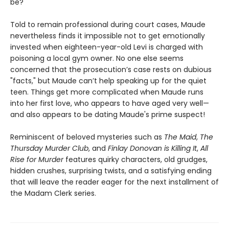
be?
Told to remain professional during court cases, Maude
nevertheless finds it impossible not to get emotionally
invested when eighteen-year-old Levi is charged with
poisoning a local gym owner. No one else seems
concerned that the prosecution’s case rests on dubious
"facts," but Maude can’t help speaking up for the quiet
teen. Things get more complicated when Maude runs
into her first love, who appears to have aged very well—
and also appears to be dating Maude's prime suspect!
Reminiscent of beloved mysteries such as
The Maid
,
The
Thursday Murder Club
, and
Finlay Donovan is Killing It
,
All
Rise for Murder
features quirky characters, old grudges,
hidden crushes, surprising twists, and a satisfying ending
that will leave the reader eager for the next installment of
the Madam Clerk series.