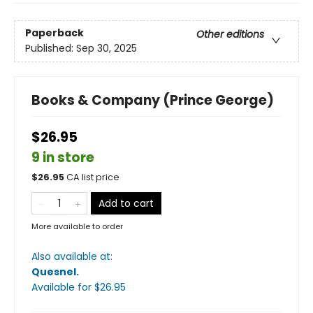
Paperback
Other editions
Published:
Sep 30, 2025
Books & Company (Prince George)
$26.95
9 in store
$
26.95
CA list price
Add to cart
More available to order
Also available at:
Quesnel
.
Available
for $
26.95