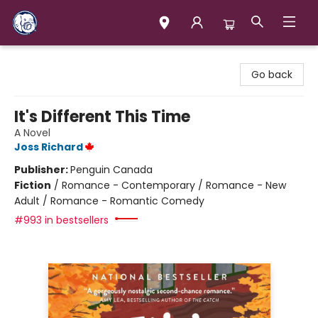
Books & Company (Prince George)
Go back
It's Different This Time
A Novel
Joss Richard
Publisher:
Penguin Canada
Fiction
/
Romance - Contemporary / Romance - New
Adult / Romance - Romantic Comedy
#993 in bestsellers