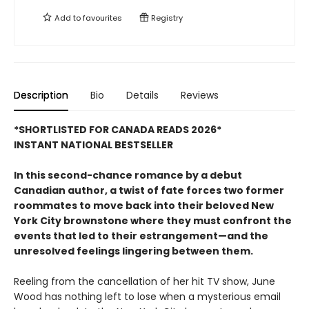
Add to
favourites
Registry
Description
Bio
Details
Reviews
*SHORTLISTED FOR CANADA READS 2026*
INSTANT NATIONAL BESTSELLER
In this second-chance romance by a debut
Canadian author, a twist of fate forces two former
roommates to move back into their beloved New
York City brownstone where they must confront the
events that led to their estrangement—and the
unresolved feelings lingering between them.
Reeling from the cancellation of her hit TV show, June
Wood has nothing left to lose when a mysterious email