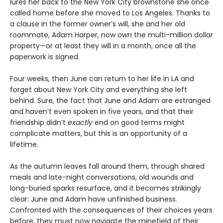
lures her back to the New York City brownstone she once
called home before she moved to Los Angeles. Thanks to
a clause in the former owner’s will, she and her old
roommate, Adam Harper, now
own
the multi-million dollar
property—or at least they will in a month, once all the
paperwork is signed.
Four weeks, then June can return to her life in LA and
forget about New York City and everything she left
behind. Sure, the fact that June and Adam are estranged
and haven’t even spoken in five years, and that their
friendship didn’t
exactly
end on good terms might
complicate matters, but this is an opportunity of a
lifetime.
As the autumn leaves fall around them, through shared
meals and late-night conversations, old wounds and
long-buried sparks resurface, and it becomes strikingly
clear: June and Adam have unfinished business.
Confronted with the consequences of their choices years
before, they must now navigate the minefield of their