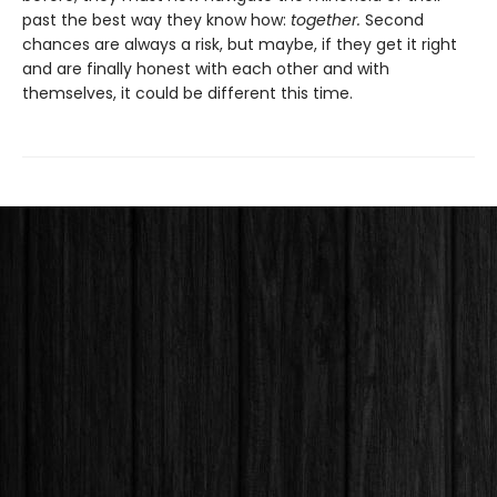
past the best way they know how:
together.
Second
chances are always a risk, but maybe, if they get it right
and are finally honest with each other and with
themselves, it could be different this time.