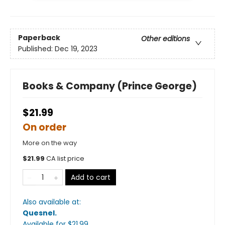
Paperback
Other editions
Published:
Dec 19, 2023
Books & Company (Prince George)
$21.99
On order
More on the way
$
21.99
CA list price
Add to cart
Also available at:
Quesnel
.
Available
for $
21.99