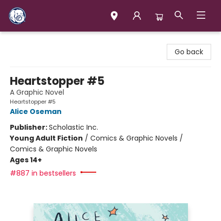
Books & Company (Prince George)
Go back
Heartstopper #5
A Graphic Novel
Heartstopper #5
Alice Oseman
Publisher:
Scholastic Inc.
Young Adult Fiction
/
Comics & Graphic Novels /
Comics & Graphic Novels
Ages 14+
#887 in bestsellers