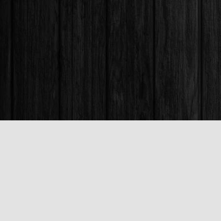
Find us at
Books & Company (Prince George)
1685 3rd Avenue
Prince George
,
BC