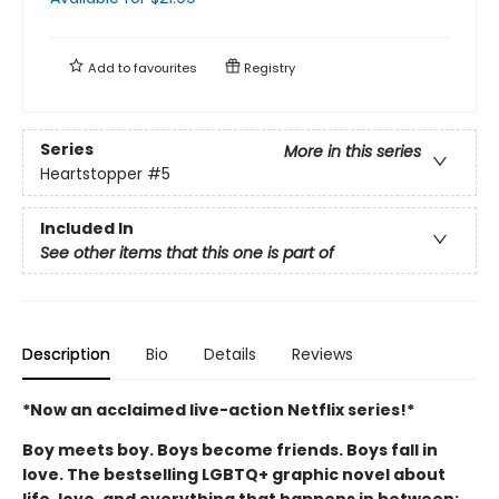
Add to
favourites
Registry
Series
More in this series
Heartstopper
#5
Included In
See other items that this one is part of
Description
Bio
Details
Reviews
*Now an acclaimed live-action Netflix series!*
Boy meets boy. Boys become friends. Boys fall in
love. The bestselling LGBTQ+ graphic novel about
life, love, and everything that happens in between: