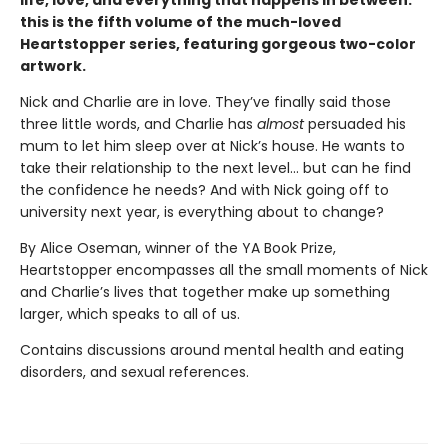
this is the fifth volume of the much-loved
Heartstopper series, featuring gorgeous two-color
artwork.
Nick and Charlie are in love. They’ve finally said those
three little words, and Charlie has
almost
persuaded his
mum to let him sleep over at Nick’s house. He wants to
take their relationship to the next level... but can he find
the confidence he needs? And with Nick going off to
university next year, is everything about to change?
By Alice Oseman, winner of the YA Book Prize,
Heartstopper encompasses all the small moments of Nick
and Charlie’s lives that together make up something
larger, which speaks to all of us.
Contains discussions around mental health and eating
disorders, and sexual references.