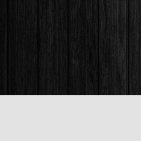
Find us at