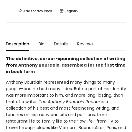
Add to
favourites
Registry
Description
Bio
Details
Reviews
The definitive, career-spanning collection of writing
from Anthony Bourdain, assembled for the first time
in book form
Anthony Bourdain represented many things to many
people—and he had many sides. But no part of his identity
was more important to him, and more long-lasting, than
that of a writer.
The Anthony Bourdain Reader
is a
collection of his best and most fascinating writing, and
touches on his many pursuits and passions, from
restaurant life to family life to the “low life,” from TV to
travel through places like Vietnam, Buenos Aires, Paris, and