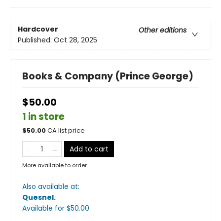
Hardcover
Other editions
Published:
Oct 28, 2025
Books & Company (Prince George)
$50.00
1 in store
$
50.00
CA list price
Add to cart
More available to order
Also available at:
Quesnel
.
Available
for $
50.00