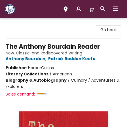
Books & Company (Prince George)
Go back
The Anthony Bourdain Reader
New, Classic, and Rediscovered Writing
Anthony Bourdain
,
Patrick Radden Keefe
Publisher:
HarperCollins
Literary Collections
/
American
Biography & Autobiography
/
Culinary / Adventurers &
Explorers
Sales demand: