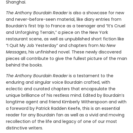
Shanghai.
The Anthony Bourdain Reader
is also a showcase for new
and never-before-seen material, like diary entries from
Bourdain’s first trip to France as a teenager and “It’s Cruel
and Unforgiving Terrain,” a piece on the New York
restaurant scene, as well as unpublished short fiction like
“I Quit My Job Yesterday” and chapters from
No New
Messages
, his unfinished novel. These newly discovered
pieces all contribute to give the fullest picture of the man
behind the books.
The Anthony Bourdain Reader
is a testament to the
enduring and singular voice Bourdain crafted, with
eclectic and curated chapters that encapsulate the
unique brilliance of his restless mind. Edited by Bourdain’s
longtime agent and friend Kimberly Witherspoon and with
a foreword by Patrick Radden Keefe, this is an essential
reader for any Bourdain fan as well as a vivid and moving
recollection of the life and legacy of one of our most
distinctive writers.