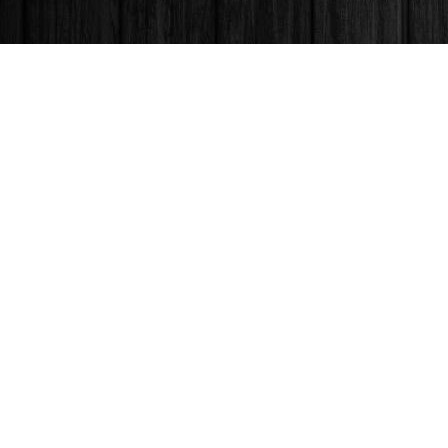
Find us at
Books & Company (Prince George)
1685 3rd Avenue
Prince George
,
BC
Canada
V2L 3G5
Map & Hours
Contact us
250-563-6637
booksandco@shaw.ca
Fax :
250-563-6610