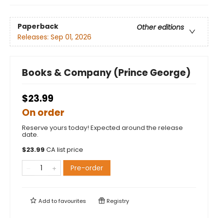
Paperback
Other editions
Releases:
Sep 01, 2026
Books & Company (Prince George)
$23.99
On order
Reserve yours today! Expected around the release
date.
$
23.99
CA list price
Pre-order
Add to
favourites
Registry