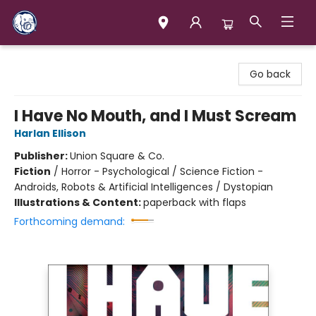
Books & Company (Prince George)
Go back
I Have No Mouth, and I Must Scream
Harlan Ellison
Publisher:
Union Square & Co.
Fiction
/
Horror - Psychological / Science Fiction -
Androids, Robots & Artificial Intelligences / Dystopian
Illustrations & Content:
paperback with flaps
Forthcoming demand: