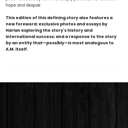
hope and despair.
This edition of this defining story also features a
new foreword; exclusive photos and essays by
Harlan exploring the story's history and
international success; and a response to the story
by an entity that—possibly—is most analogous to
A.M. itself.