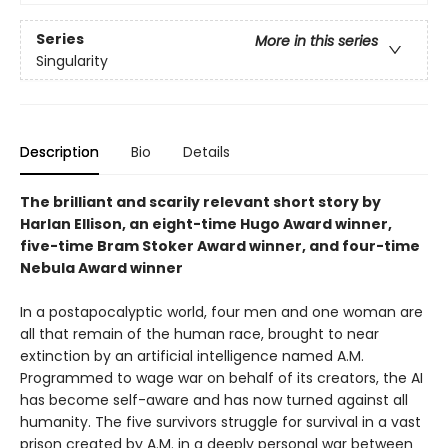
Series
More in this series
Singularity
Description
Bio
Details
The brilliant and scarily relevant short story by
Harlan Ellison, an eight-time Hugo Award winner,
five-time Bram Stoker Award winner, and four-time
Nebula Award winner
In a postapocalyptic world, four men and one woman are
all that remain of the human race, brought to near
extinction by an artificial intelligence named A.M.
Programmed to wage war on behalf of its creators, the AI
has become self-aware and has now turned against all
humanity. The five survivors struggle for survival in a vast
prison created by A.M. in a deeply personal war between