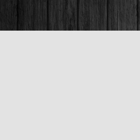
Contact us
250-563-6637
booksandco@shaw.ca
Fax :
250-563-6610