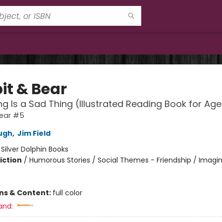
it & Bear
ng Is a Sad Thing (Illustrated Reading Book for Ag
Bear #5
ugh
,
Jim Field
:
Silver Dolphin Books
iction
/
Humorous Stories / Social Themes - Friendship / Imagi
ons & Content:
full color
and: