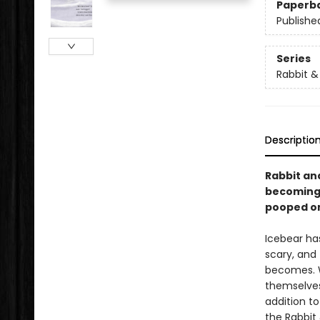
Paperb
Publishe
Series
Rabbit &
Descriptio
Rabbit an
becoming 
pooped on
Icebear has
scary, and
becomes. Wi
themselves,
addition to
the Rabbit 