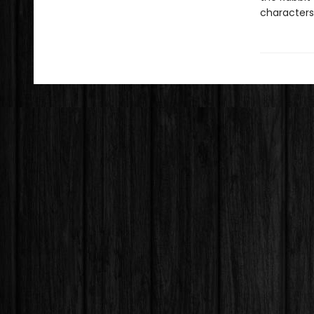
characters,