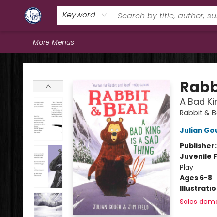
Home
Browse
Staff Picks
Education
Book Reviews
Events
FAQs
Contact & Hours
Keyword
More Menus
Books & Company (Prince George)
Rabb
A Bad Ki
Rabbit & 
Julian Go
Publisher
Juvenile F
Play
Ages 6-8
Illustrati
Sales dem