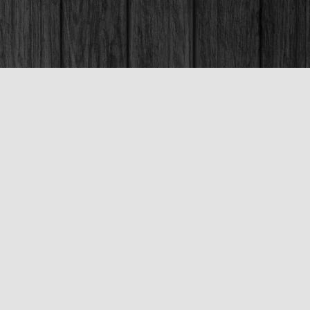
Social