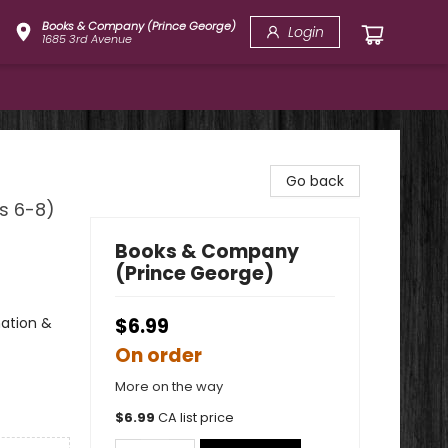
Books & Company (Prince George)
Login
1685 3rd Avenue
Go back
es 6-8)
Books & Company
(Prince George)
nation &
$6.99
On order
More on the way
$
6.99
CA list price