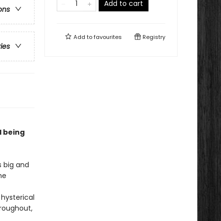
Add to cart
ons
Add to
favourites
Registry
ries
d being
s big and
he
 hysterical
hroughout,