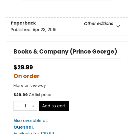
Paperback
Other editions
Published:
Apr 23, 2019
Books & Company (Prince George)
$29.99
On order
More on the way
$
29.99
CA list price
Add to cart
Also available at:
Quesnel
.
Available
for $
29.99