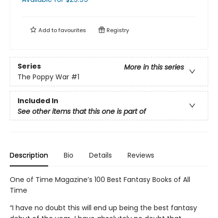
Add to
favourites
Registry
Series
More in this series
The Poppy War
#1
Included In
See other items that this one is part of
Description
Bio
Details
Reviews
One of Time Magazine’s 100 Best Fantasy Books of All
Time
“I have no doubt this will end up being the best fantasy