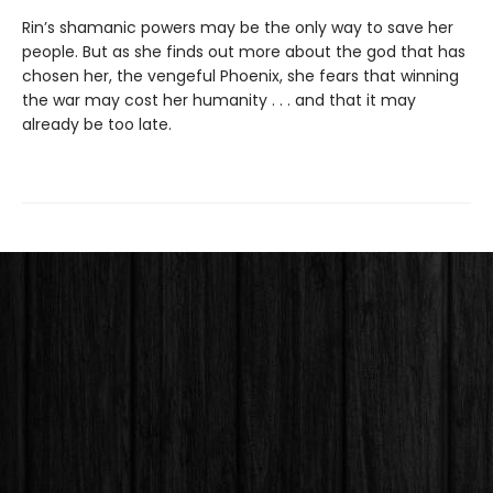
Rin’s shamanic powers may be the only way to save her
people. But as she finds out more about the god that has
chosen her, the vengeful Phoenix, she fears that winning
the war may cost her humanity . . . and that it may
already be too late.