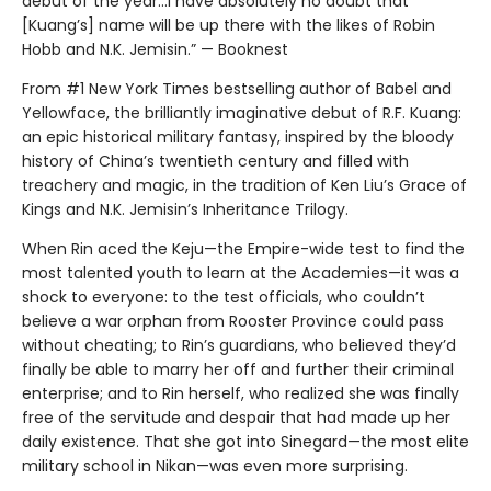
debut of the year...I have absolutely no doubt that
[Kuang’s] name will be up there with the likes of Robin
Hobb and N.K. Jemisin.” — Booknest
From #1 New York Times bestselling author of Babel and
Yellowface, the brilliantly imaginative debut of R.F. Kuang:
an epic historical military fantasy, inspired by the bloody
history of China’s twentieth century and filled with
treachery and magic, in the tradition of Ken Liu’s Grace of
Kings and N.K. Jemisin’s Inheritance Trilogy.
When Rin aced the Keju—the Empire-wide test to find the
most talented youth to learn at the Academies—it was a
shock to everyone: to the test officials, who couldn’t
believe a war orphan from Rooster Province could pass
without cheating; to Rin’s guardians, who believed they’d
finally be able to marry her off and further their criminal
enterprise; and to Rin herself, who realized she was finally
free of the servitude and despair that had made up her
daily existence. That she got into Sinegard—the most elite
military school in Nikan—was even more surprising.