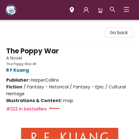
Books & Company (Prince George)
Go back
The Poppy War
A Novel
The Poppy War #1
R F Kuang
Publisher:
HarperCollins
Fiction
/
Fantasy - Historical / Fantasy - Epic / Cultural
Heritage
Illustrations & Content:
map
#323 in bestsellers