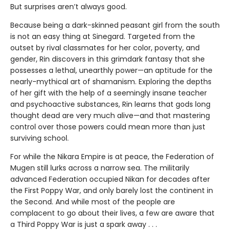
But surprises aren’t always good.
Because being a dark-skinned peasant girl from the south
is not an easy thing at Sinegard. Targeted from the
outset by rival classmates for her color, poverty, and
gender, Rin discovers in this grimdark fantasy that she
possesses a lethal, unearthly power—an aptitude for the
nearly-mythical art of shamanism. Exploring the depths
of her gift with the help of a seemingly insane teacher
and psychoactive substances, Rin learns that gods long
thought dead are very much alive—and that mastering
control over those powers could mean more than just
surviving school.
For while the Nikara Empire is at peace, the Federation of
Mugen still lurks across a narrow sea. The militarily
advanced Federation occupied Nikan for decades after
the First Poppy War, and only barely lost the continent in
the Second. And while most of the people are
complacent to go about their lives, a few are aware that
a Third Poppy War is just a spark away . . .