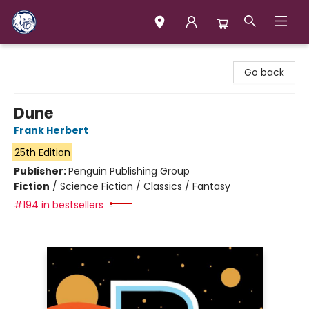
Books & Company (Prince George)
Go back
Dune
Frank Herbert
25th Edition
Publisher:
Penguin Publishing Group
Fiction
/
Science Fiction / Classics / Fantasy
#194 in bestsellers