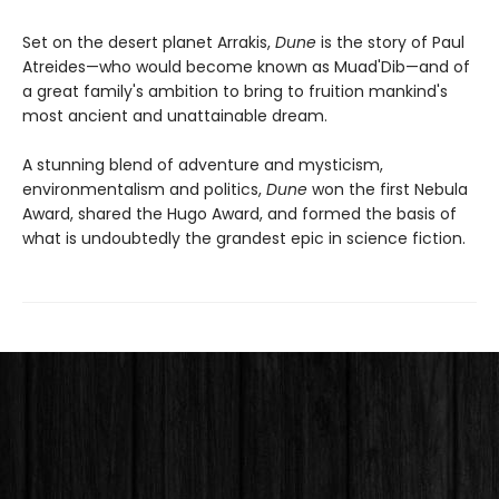
Set on the desert planet Arrakis,
Dune
is the story of Paul
Atreides—who would become known as Muad'Dib—and of
a great family's ambition to bring to fruition mankind's
most ancient and unattainable dream.
A stunning blend of adventure and mysticism,
environmentalism and politics,
Dune
won the first Nebula
Award, shared the Hugo Award, and formed the basis of
what is undoubtedly the grandest epic in science fiction.