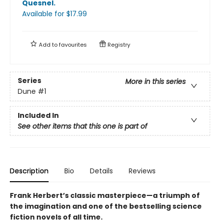
Quesnel
.
Available
for $
17.99
Add to
favourites
Registry
Series
More in this series
Dune
#1
Included In
See other items that this one is part of
Description
Bio
Details
Reviews
Frank Herbert’s classic masterpiece—a triumph of
the imagination and one of the bestselling science
fiction novels of all time.