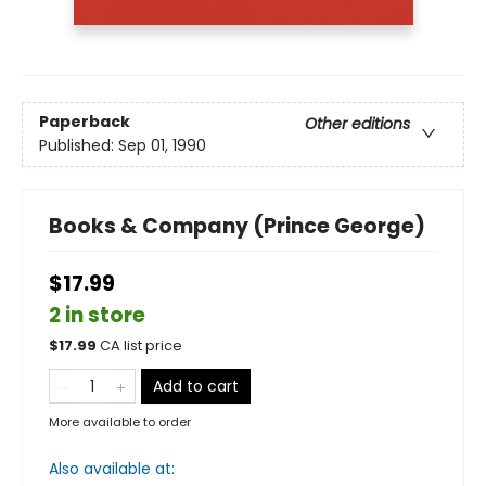
Paperback
Other editions
Published:
Sep 01, 1990
Books & Company (Prince George)
$17.99
2 in store
$
17.99
CA list price
Add to cart
More available to order
Also available at: