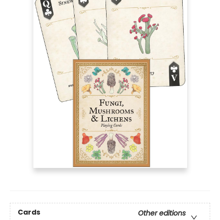
Cards
Other editions