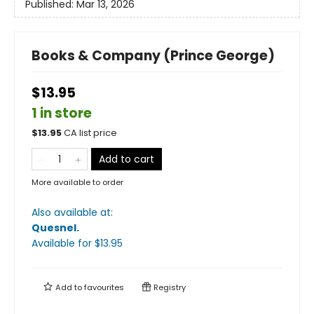
Published:
Mar 13, 2026
Books & Company (Prince George)
$13.95
1 in store
$
13.95
CA list price
Add to cart
More available to order
Also available at:
Quesnel
.
Available
for $
13.95
Add to
favourites
Registry