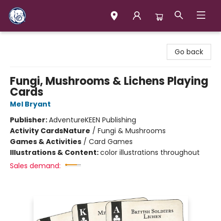
Books & Company (Prince George)
Go back
Fungi, Mushrooms & Lichens Playing
Cards
Mel Bryant
Publisher:
AdventureKEEN Publishing
Activity Cards
Nature
/
Fungi & Mushrooms
Games & Activities
/
Card Games
Illustrations & Content:
color illustrations throughout
Sales demand: