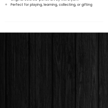
Perfect for playing, learning, collecting, or gifting