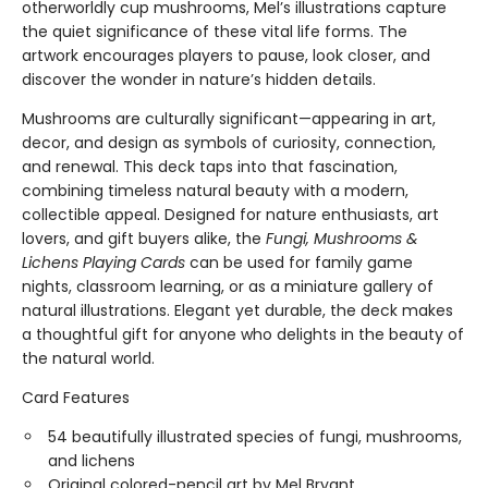
otherworldly cup mushrooms, Mel’s illustrations capture
the quiet significance of these vital life forms. The
artwork encourages players to pause, look closer, and
discover the wonder in nature’s hidden details.
Mushrooms are culturally significant—appearing in art,
decor, and design as symbols of curiosity, connection,
and renewal. This deck taps into that fascination,
combining timeless natural beauty with a modern,
collectible appeal. Designed for nature enthusiasts, art
lovers, and gift buyers alike, the
Fungi, Mushrooms &
Lichens Playing Cards
can be used for family game
nights, classroom learning, or as a miniature gallery of
natural illustrations. Elegant yet durable, the deck makes
a thoughtful gift for anyone who delights in the beauty of
the natural world.
Card Features
54 beautifully illustrated species of fungi, mushrooms,
and lichens
Original colored-pencil art by Mel Bryant