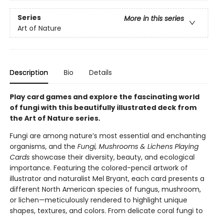
Series
More in this series
Art of Nature
Description
Bio
Details
Play card games and explore the fascinating world
of fungi with this beautifully illustrated deck from
the Art of Nature series.
Fungi are among nature’s most essential and enchanting
organisms, and the
Fungi, Mushrooms & Lichens Playing
Cards
showcase their diversity, beauty, and ecological
importance. Featuring the colored-pencil artwork of
illustrator and naturalist Mel Bryant, each card presents a
different North American species of fungus, mushroom,
or lichen—meticulously rendered to highlight unique
shapes, textures, and colors. From delicate coral fungi to