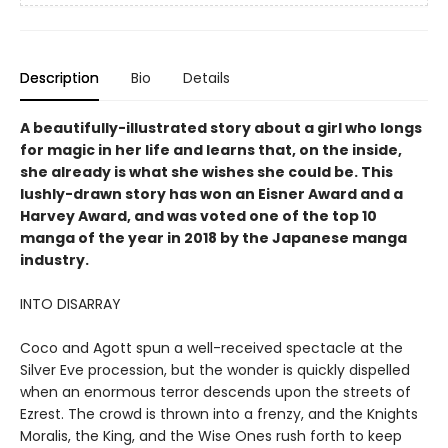
Description
Bio
Details
A beautifully-illustrated story about a girl who longs
for magic in her life and learns that, on the inside,
she already is what she wishes she could be. This
lushly-drawn story has won an Eisner Award and a
Harvey Award, and was voted one of the top 10
manga of the year in 2018 by the Japanese manga
industry.
INTO DISARRAY
Coco and Agott spun a well-received spectacle at the
Silver Eve procession, but the wonder is quickly dispelled
when an enormous terror descends upon the streets of
Ezrest. The crowd is thrown into a frenzy, and the Knights
Moralis, the King, and the Wise Ones rush forth to keep