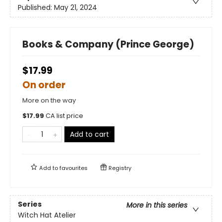
Published:
May 21, 2024
Books & Company (Prince George)
$17.99
On order
More on the way
$
17.99
CA list price
Add to cart
Add to
favourites
Registry
Series
More in this series
Witch Hat Atelier