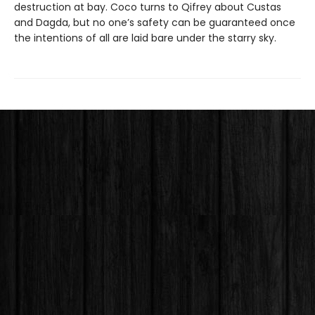
destruction at bay. Coco turns to Qifrey about Custas
and Dagda, but no one’s safety can be guaranteed once
the intentions of all are laid bare under the starry sky.