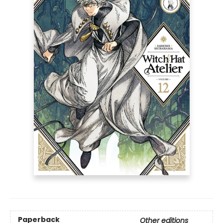
Paperback
Other editions