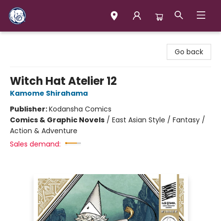
Books & Company (Prince George)
Go back
Witch Hat Atelier 12
Kamome Shirahama
Publisher:
Kodansha Comics
Comics & Graphic Novels
/
East Asian Style / Fantasy /
Action & Adventure
Sales demand: