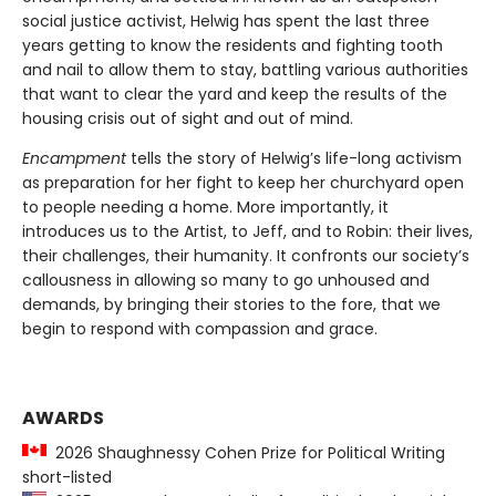
social justice activist, Helwig has spent the last three
years getting to know the residents and fighting tooth
and nail to allow them to stay, battling various authorities
that want to clear the yard and keep the results of the
housing crisis out of sight and out of mind.
Encampment
tells the story of Helwig’s life-long activism
as preparation for her fight to keep her churchyard open
to people needing a home. More importantly, it
introduces us to the Artist, to Jeff, and to Robin: their lives,
their challenges, their humanity. It confronts our society’s
callousness in allowing so many to go unhoused and
demands, by bringing their stories to the fore, that we
begin to respond with compassion and grace.
AWARDS
2026 Shaughnessy Cohen Prize for Political Writing
short-listed