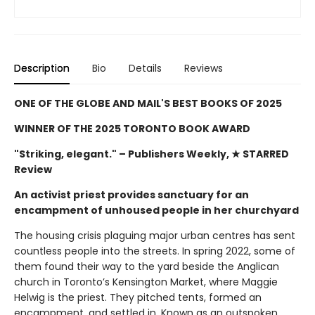
Description
Bio
Details
Reviews
ONE OF THE GLOBE AND MAIL'S BEST BOOKS OF 2025
WINNER OF THE 2025 TORONTO BOOK AWARD
"Striking, elegant."
– Publishers Weekly, ★ STARRED
Review
An activist priest provides sanctuary for an
encampment of unhoused people in her churchyard
The housing crisis plaguing major urban centres has sent
countless people into the streets. In spring 2022, some of
them found their way to the yard beside the Anglican
church in Toronto’s Kensington Market, where Maggie
Helwig is the priest. They pitched tents, formed an
encampment, and settled in. Known as an outspoken