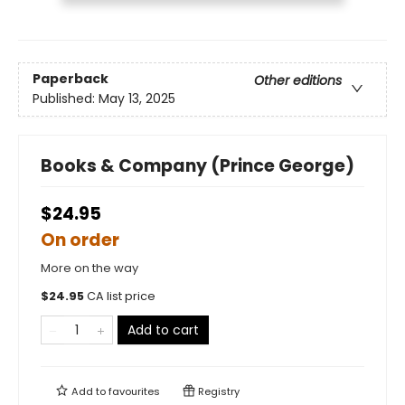
Paperback
Other editions
Published:
May 13, 2025
Books & Company (Prince George)
$24.95
On order
More on the way
$
24.95
CA list price
Add to cart
Add to
favourites
Registry