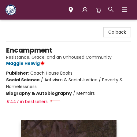
Books & Company (Prince George)
Go back
Encampment
Resistance, Grace, and an Unhoused Community
Maggie Helwig
Publisher:
Coach House Books
Social Science
/
Activism & Social Justice / Poverty &
Homelessness
Biography & Autobiography
/
Memoirs
#447 in bestsellers