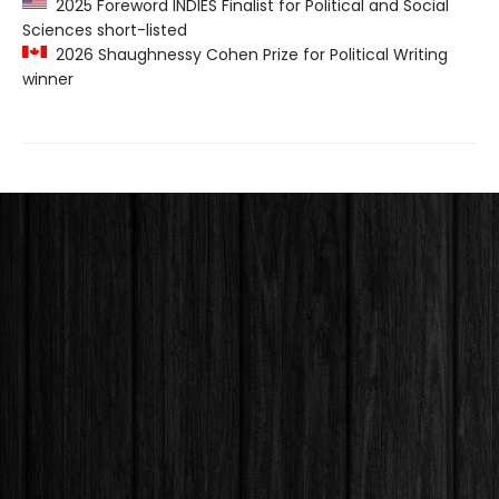
2025 Foreword INDIES Finalist for Political and Social
Sciences short-listed
2026 Shaughnessy Cohen Prize for Political Writing
winner