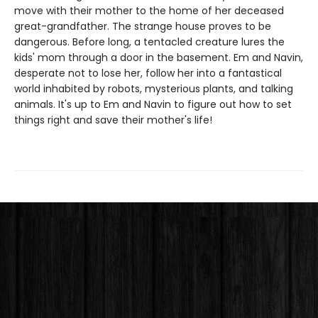
move with their mother to the home of her deceased
great-grandfather. The strange house proves to be
dangerous. Before long, a tentacled creature lures the
kids' mom through a door in the basement. Em and Navin,
desperate not to lose her, follow her into a fantastical
world inhabited by robots, mysterious plants, and talking
animals. It's up to Em and Navin to figure out how to set
things right and save their mother's life!