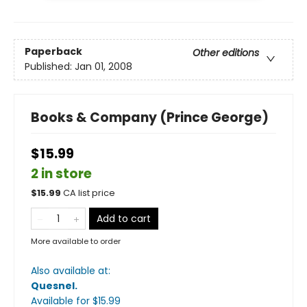
Paperback
Other editions
Published:
Jan 01, 2008
Books & Company (Prince George)
$15.99
2 in store
$
15.99
CA list price
Add to cart
More available to order
Also available at:
Quesnel
.
Available
for $
15.99