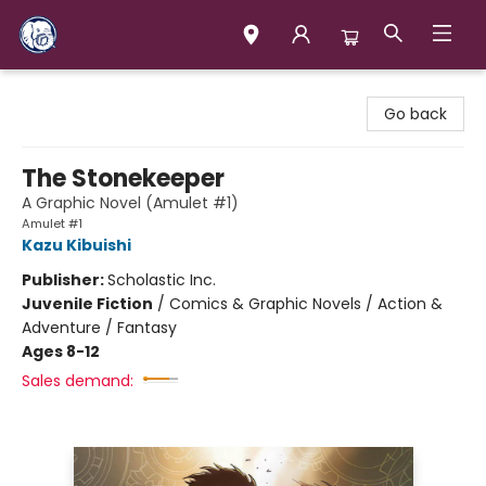
Books & Company (Prince George)
Go back
The Stonekeeper
A Graphic Novel (Amulet #1)
Amulet #1
Kazu Kibuishi
Publisher:
Scholastic Inc.
Juvenile Fiction
/
Comics & Graphic Novels / Action &
Adventure / Fantasy
Ages 8-12
Sales demand: