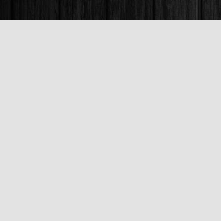
Find us at
Books & Company (Prince George)
1685 3rd Avenue
Prince George
,
BC
Canada
V2L 3G5
Map & Hours
Contact us
250-563-6637
booksandco@shaw.ca
Fax :
250-563-6610