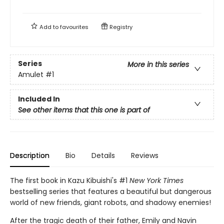
Add to
favourites
Registry
Series
More in this series
Amulet
#1
Included In
See other items that this one is part of
Description
Bio
Details
Reviews
The first book in Kazu Kibuishi's #1
New York Times
bestselling series that features a beautiful but dangerous
world of new friends, giant robots, and shadowy enemies!
After the tragic death of their father, Emily and Navin