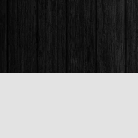
Find us at
Books & Company (Prince George)
1685 3rd Avenue
Prince George
,
BC