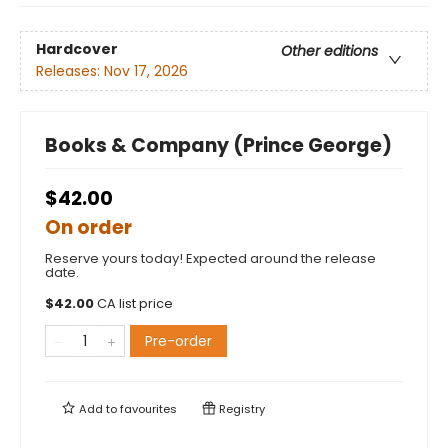
Hardcover
Other editions
Releases:
Nov 17, 2026
Books & Company (Prince George)
$42.00
On order
Reserve yours today! Expected around the release
date.
$
42.00
CA list price
Pre-order
Add to
favourites
Registry