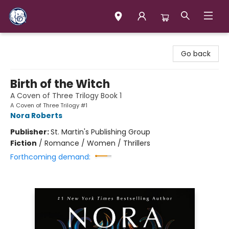
Books & Company (Prince George)
Go back
Birth of the Witch
A Coven of Three Trilogy Book 1
A Coven of Three Trilogy #1
Nora Roberts
Publisher:
St. Martin's Publishing Group
Fiction
/
Romance / Women / Thrillers
Forthcoming demand: