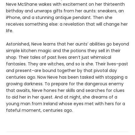
Neve McShane wakes with excitement on her thirteenth
birthday and unwraps gifts from her aunts: sneakers, an
iPhone, and a stunning antique pendant. Then she
receives something else: a revelation that will change her
life.
Astonished, Neve learns that her aunts’ abilities go beyond
simple kitchen magic and the potions they sell in their
shop. Their tales of past lives aren’t just whimsical
fantasies. They are witches, and so is she. Their lives–past
and present–are bound together by that pivotal day
centuries ago. Now Neve has been tasked with stopping a
growing darkness. To prepare for the dangerous enemy
that awaits, Neve hones her skills and searches for clues
to aid her in her quest. And at night, she dreams of a
young man from Ireland whose eyes met with hers for a
fateful moment, centuries ago.