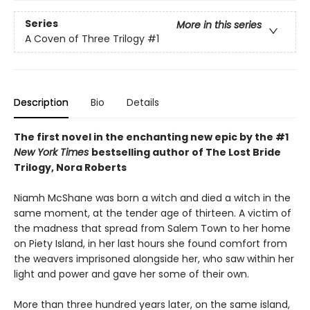
Series
More in this series
A Coven of Three Trilogy
#1
Description
Bio
Details
The first novel in the enchanting new epic by the #1
New York Times
bestselling author of The Lost Bride
Trilogy, Nora Roberts
Niamh McShane was born a witch and died a witch in the
same moment, at the tender age of thirteen. A victim of
the madness that spread from Salem Town to her home
on Piety Island, in her last hours she found comfort from
the weavers imprisoned alongside her, who saw within her
light and power and gave her some of their own.
More than three hundred years later, on the same island,