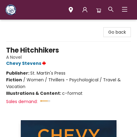
Books & Company (Prince George)
Go back
The Hitchhikers
A Novel
Chevy Stevens
Publisher:
St. Martin's Press
Fiction
/
Women / Thrillers - Psychological / Travel &
Vacation
Illustrations & Content:
c-format
Sales demand: