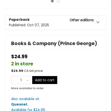
Paperback
Other editions
Published:
Oct 07, 2025
Books & Company (Prince George)
$24.99
2 in store
$
24.99
CA list price
Add to cart
More available to order
Also available at:
Quesnel
.
Available
for $
24.99