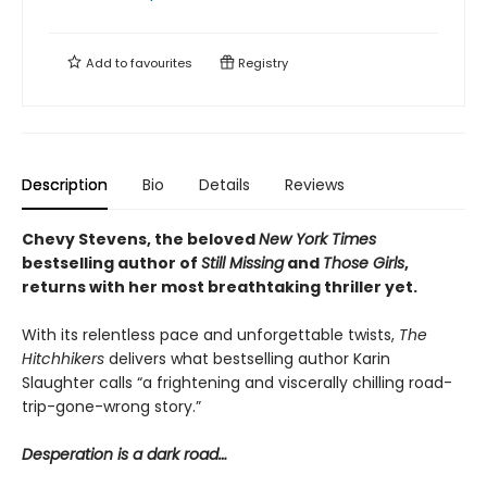
Add to
favourites
Registry
Description
Bio
Details
Reviews
Chevy Stevens, the beloved
New York Times
bestselling author of
Still Missing
and
Those Girls
,
returns with her most breathtaking thriller yet.
With its relentless pace and unforgettable twists,
The
Hitchhikers
delivers what bestselling author Karin
Slaughter calls “a frightening and viscerally chilling road-
trip-gone-wrong story.”
Desperation is a dark road…