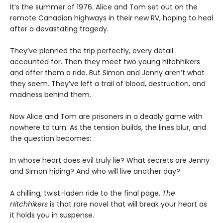
It’s the summer of 1976. Alice and Tom set out on the
remote Canadian highways in their new RV, hoping to heal
after a devastating tragedy.
They’ve planned the trip perfectly, every detail
accounted for. Then they meet two young hitchhikers
and offer them a ride. But Simon and Jenny aren’t what
they seem. They’ve left a trail of blood, destruction, and
madness behind them.
Now Alice and Tom are prisoners in a deadly game with
nowhere to turn. As the tension builds, the lines blur, and
the question becomes:
In whose heart does evil truly lie? What secrets are Jenny
and Simon hiding? And who will live another day?
A chilling, twist-laden ride to the final page,
The
Hitchhikers
is that rare novel that will break your heart as
it holds you in suspense.