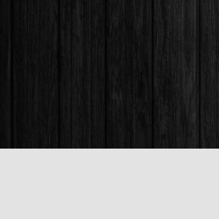
Find us at