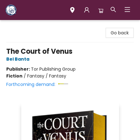
Books & Company (Prince George)
Go back
The Court of Venus
Bel Banta
Publisher:
Tor Publishing Group
Fiction
/
Fantasy / Fantasy
Forthcoming demand: