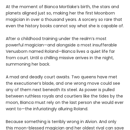
At the moment of Bianca Mortlake’s birth, the stars and
planets aligned just so, making her the first Moonborn
magician in over a thousand years. A sorcery so rare that
even the history books cannot say what she is capable of.
After a childhood training under the realm’s most
powerful magician—and alongside a most insufferable
Venusborn named Roland—Bianca lives a quiet life far
from court. Until a chilling missive arrives in the night,
summoning her back.
A mad and deadly court awaits. Two queens have met
the executioner’s blade, and one wrong move could see
any of them next beneath its steel. As power is pulled
between ruthless royals and courtiers like the tides by the
moon, Bianca must rely on the last person she would ever
want to—the infuriatingly alluring Roland.
Because something is terribly wrong in Alvion. And only
this moon-blessed magician and her oldest rival can save