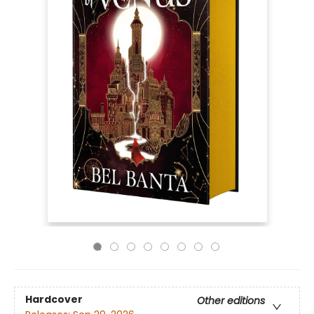
Hardcover
Other editions