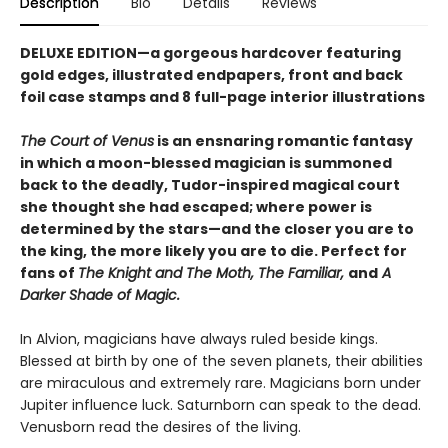
Description
Bio
Details
Reviews
DELUXE EDITION—a gorgeous hardcover featuring
gold edges, illustrated endpapers, front and back
foil case stamps and 8 full-page interior illustrations
The Court of Venus
is an ensnaring romantic fantasy
in which a moon-blessed magician is summoned
back to the deadly, Tudor-inspired magical court
she thought she had escaped; where power is
determined by the stars—and the closer you are to
the king, the more likely you are to die. Perfect for
fans of
The Knight and The Moth, The Familiar,
and
A
Darker Shade of Magic.
In Alvion, magicians have always ruled beside kings.
Blessed at birth by one of the seven planets, their abilities
are miraculous and extremely rare. Magicians born under
Jupiter influence luck. Saturnborn can speak to the dead.
Venusborn read the desires of the living.