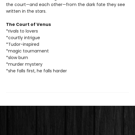
the court—and each other—from the dark fate they see
written in the stars.
The Court of Venus
*rivals to lovers
*courtly intrigue
*Tudor-inspired
*magic tournament
*slow burn
*murder mystery
*she falls first, he falls harder