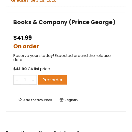
Releases:
Sep 29, 2026
Books & Company (Prince George)
$41.99
On order
Reserve yours today! Expected around the release
date.
$
41.99
CA list price
Pre-order
Add to
favourites
Registry