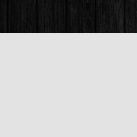
Find us at
Books & Company (Prince George)
1685 3rd Avenue
Prince George
,
BC
Canada
V2L 3G5
Map & Hours
Contact us
250-563-6637