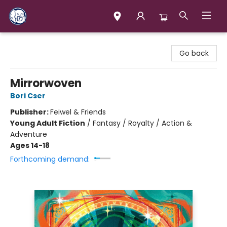
Books & Company (Prince George)
Go back
Mirrorwoven
Bori Cser
Publisher:
Feiwel & Friends
Young Adult Fiction
/
Fantasy / Royalty / Action &
Adventure
Ages 14-18
Forthcoming demand: