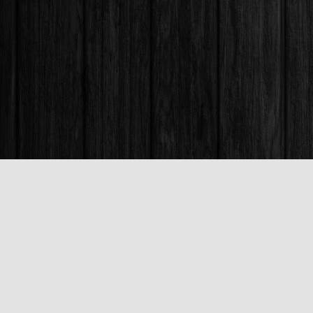
Find us at
Books & Company (Prince George)
1685 3rd Avenue
Prince George
,
BC
Canada
V2L 3G5