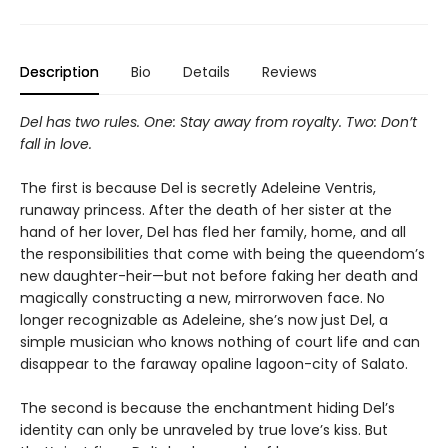
Description
Bio
Details
Reviews
Del has two rules. One: Stay away from royalty. Two: Don’t
fall in love.
The first is because Del is secretly Adeleine Ventris,
runaway princess. After the death of her sister at the
hand of her lover, Del has fled her family, home, and all
the responsibilities that come with being the queendom’s
new daughter-heir—but not before faking her death and
magically constructing a new, mirrorwoven face. No
longer recognizable as Adeleine, she’s now just Del, a
simple musician who knows nothing of court life and can
disappear to the faraway opaline lagoon-city of Salato.
The second is because the enchantment hiding Del’s
identity can only be unraveled by true love’s kiss. But