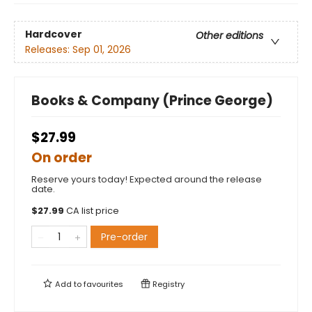
Hardcover
Other editions
Releases:
Sep 01, 2026
Books & Company (Prince George)
$27.99
On order
Reserve yours today! Expected around the release
date.
$
27.99
CA list price
Pre-order
Add to
favourites
Registry