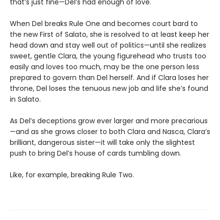
that’s just fine—Del’s had enough of love.
When Del breaks Rule One and becomes court bard to
the new First of Salato, she is resolved to at least keep her
head down and stay well out of politics—until she realizes
sweet, gentle Clara, the young figurehead who trusts too
easily and loves too much, may be the one person less
prepared to govern than Del herself. And if Clara loses her
throne, Del loses the tenuous new job and life she’s found
in Salato.
As Del’s deceptions grow ever larger and more precarious
—and as she grows closer to both Clara and Nasca, Clara’s
brilliant, dangerous sister—it will take only the slightest
push to bring Del’s house of cards tumbling down.
Like, for example, breaking Rule Two.