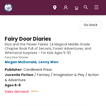
Books & Company (Prince George)
Go back
Fairy Door Diaries
Eliza and the Flower Fairies: (A Magical Middle Grade
Chapter Book Full of Secrets, Forest Adventures, and
Whimsical Surprises - For Kids Ages 5-9)
Fairy Door Diaries
Megan McDonald
,
Lenny Wen
Publisher:
Candlewick Press
Juvenile Fiction
/
Fantasy / Imagination & Play / Action
& Adventure
Ages 5-9
Sales demand: