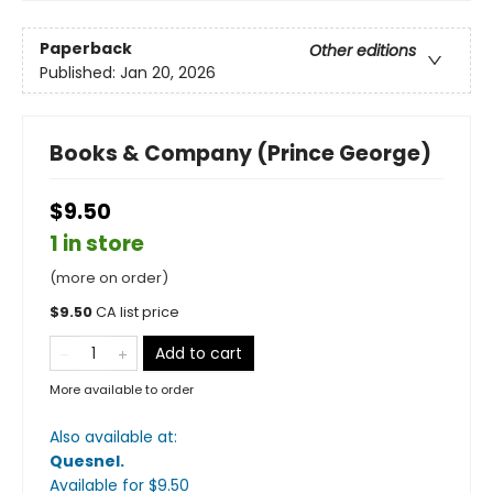
Paperback
Other editions
Published:
Jan 20, 2026
Books & Company (Prince George)
$9.50
1 in store
(more on order)
$
9.50
CA list price
Add to cart
More available to order
Also available at:
Quesnel
.
Available
for $
9.50