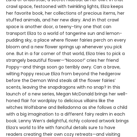
crawl space, festooned with twinkling lights, Eliza keeps
her favorite book, her collections of precious items, her
stuffed animals, and her new diary. And in that crawl
space is another door, a teeny-tiny one that can
transport Eliza to a world of tangerine sun and lemon-
pudding sky, a place where flower fairies perch on every
bloom and a new flower springs up whenever you pick
one. But in a far corner of that world, Eliza tries to pick a
strangely beautiful flower—“Nooooo!” cries her friend
Poppy—and things soon go terribly awry. Can a brave,
wilting Poppy rescue Eliza from beyond the hedgerow
before the Demon Wind steals all the flower fairies’
scents, leaving the snapdragons with no snap? In this
launch of a new series, Megan McDonald brings her well-
honed flair for wordplay to delicious villains like the
witches Wolfsbane and Belladonna as she follows a child
with a big imagination to a different fairy realm in each
book. Lenny Wen’s delightful, richly colored artwork brings
Eliza’s world to life with fanciful details sure to have
readers creating their own cozy retreats—and visiting