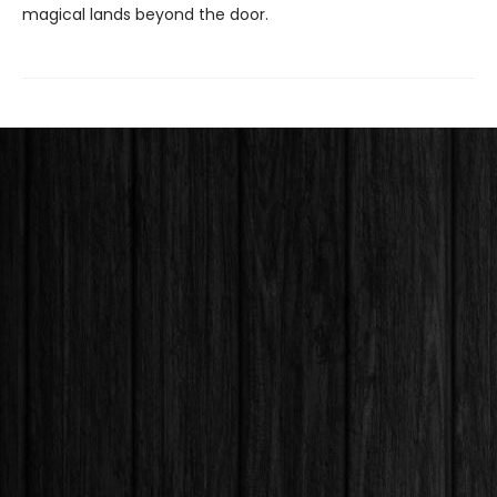
magical lands beyond the door.