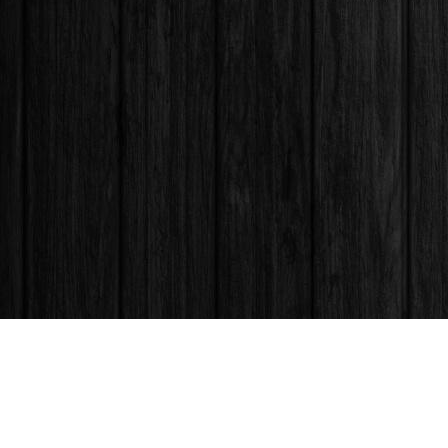
Find us at