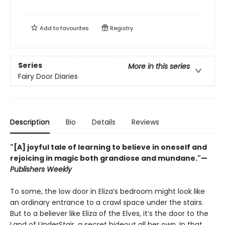
Add to
favourites
Registry
Series
More in this series
Fairy Door Diaries
Description
Bio
Details
Reviews
"[A] joyful tale of learning to believe in oneself and
rejoicing in magic both grandiose and mundane."—
Publishers Weekly
To some, the low door in Eliza’s bedroom might look like
an ordinary entrance to a crawl space under the stairs.
But to a believer like Eliza of the Elves, it’s the door to the
Land of UnderStair, a secret hideout all her own. In that