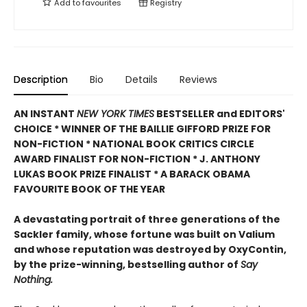
Add to
favourites
Registry
Description
Bio
Details
Reviews
AN INSTANT
NEW YORK TIMES
BESTSELLER and EDITORS'
CHOICE * WINNER OF THE BAILLIE GIFFORD PRIZE FOR
NON-FICTION * NATIONAL BOOK CRITICS CIRCLE
AWARD FINALIST FOR NON-FICTION * J. ANTHONY
LUKAS BOOK PRIZE FINALIST * A BARACK OBAMA
FAVOURITE BOOK OF THE YEAR
A devastating portrait of three generations of the
Sackler family, whose fortune was built on Valium
and whose reputation was destroyed by OxyContin,
by the prize-winning, bestselling author of
Say
Nothing.