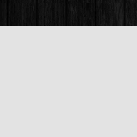
Find us at
Books & Company (Prince George)
1685 3rd Avenue
Prince George
,
BC
Canada
V2L 3G5
Map & Hours
Contact us
250-563-6637
booksandco@shaw.ca