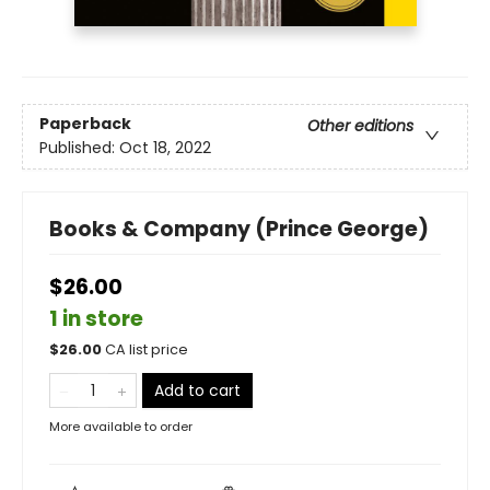
Paperback
Other editions
Published:
Oct 18, 2022
Books & Company (Prince George)
$26.00
1 in store
$
26.00
CA list price
Add to cart
More available to order