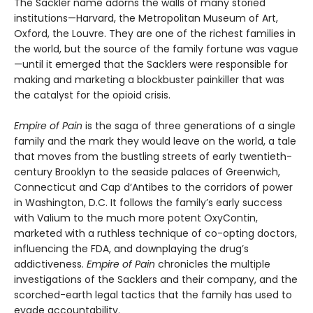
The Sackler name adorns the walls of many storied
institutions—Harvard, the Metropolitan Museum of Art,
Oxford, the Louvre. They are one of the richest families in
the world, but the source of the family fortune was vague
—until it emerged that the Sacklers were responsible for
making and marketing a blockbuster painkiller that was
the catalyst for the opioid crisis.
Empire of Pain
is the saga of three generations of a single
family and the mark they would leave on the world, a tale
that moves from the bustling streets of early twentieth-
century Brooklyn to the seaside palaces of Greenwich,
Connecticut and Cap d’Antibes to the corridors of power
in Washington, D.C. It follows the family’s early success
with Valium to the much more potent OxyContin,
marketed with a ruthless technique of co-opting doctors,
influencing the FDA, and downplaying the drug’s
addictiveness.
Empire of Pain
chronicles the multiple
investigations of the Sacklers and their company, and the
scorched-earth legal tactics that the family has used to
evade accountability.