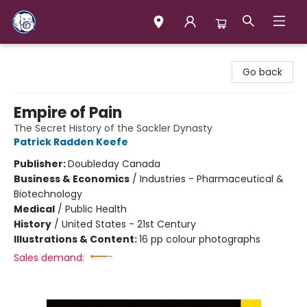
Books & Company (Prince George)
Go back
Empire of Pain
The Secret History of the Sackler Dynasty
Patrick Radden Keefe
Publisher:
Doubleday Canada
Business & Economics
/
Industries - Pharmaceutical &
Biotechnology
Medical
/
Public Health
History
/
United States - 21st Century
Illustrations & Content:
16 pp colour photographs
Sales demand: