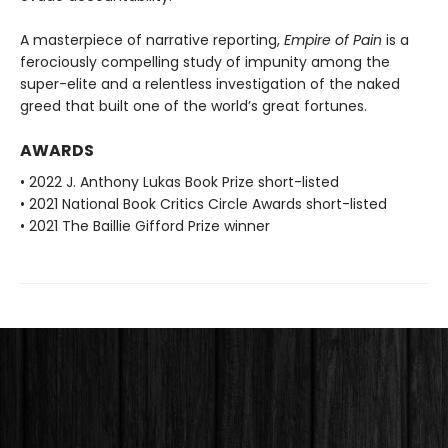
A masterpiece of narrative reporting,
Empire of Pain
is a
ferociously compelling study of impunity among the
super-elite and a relentless investigation of the naked
greed that built one of the world’s great fortunes.
AWARDS
• 2022 J. Anthony Lukas Book Prize short-listed
• 2021 National Book Critics Circle Awards short-listed
• 2021 The Baillie Gifford Prize winner