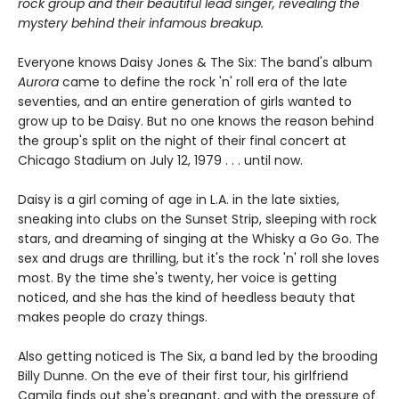
rock group and their beautiful lead singer, revealing the
mystery behind their infamous breakup.
Everyone knows Daisy Jones & The Six: The band's album
Aurora
came to define the rock 'n' roll era of the late
seventies, and an entire generation of girls wanted to
grow up to be Daisy. But no one knows the reason behind
the group's split on the night of their final concert at
Chicago Stadium on July 12, 1979 . . . until now.
Daisy is a girl coming of age in L.A. in the late sixties,
sneaking into clubs on the Sunset Strip, sleeping with rock
stars, and dreaming of singing at the Whisky a Go Go. The
sex and drugs are thrilling, but it's the rock 'n' roll she loves
most. By the time she's twenty, her voice is getting
noticed, and she has the kind of heedless beauty that
makes people do crazy things.
Also getting noticed is The Six, a band led by the brooding
Billy Dunne. On the eve of their first tour, his girlfriend
Camila finds out she's pregnant, and with the pressure of