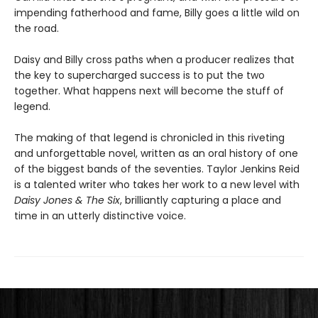
impending fatherhood and fame, Billy goes a little wild on
the road.
Daisy and Billy cross paths when a producer realizes that
the key to supercharged success is to put the two
together. What happens next will become the stuff of
legend.
The making of that legend is chronicled in this riveting
and unforgettable novel, written as an oral history of one
of the biggest bands of the seventies. Taylor Jenkins Reid
is a talented writer who takes her work to a new level with
Daisy Jones & The Six
, brilliantly capturing a place and
time in an utterly distinctive voice.