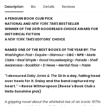
Description
Bio
Details
Reviews
A PENGUIN BOOK CLUB PICK
NATIONAL AND
NEW YORK TIMES
BESTSELLER
WINNER OF THE 2019 GOODREADS CHOICE AWARD FOR
HISTORICAL FICTION
A
NEW YORK TIMES
EDITORS' CHOICE
NAMED ONE OF THE BEST BOOKS OF THE YEAR BY:
The
Washington Post
•
Esquire
•
Glamour
• CBC •
NPR •
Marie
Claire •
Real Simple
•
Good Housekeeping
•
Parade
•
Shelf
Awareness
•
BookRiot • E! News • Mental Floss • Paste
"I devoured
Daisy Jones & The Six
in a day, falling head
over heels for it. Daisy and the band captured my
heart." —Reese Witherspoon
(Reese's Book Club x
Hello Sunshine pick)
A gripping novel about the whirlwind rise of an iconic 1970s