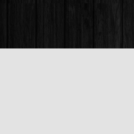
Find us at
Books & Company (Prince George)
1685 3rd Avenue
Prince George
,
BC
Canada
V2L 3G5
Map & Hours