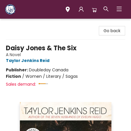
Books & Company (Prince George)
Go back
Daisy Jones & The Six
A Novel
Taylor Jenkins Reid
Publisher:
Doubleday Canada
Fiction
/
Women / Literary / Sagas
Sales demand: