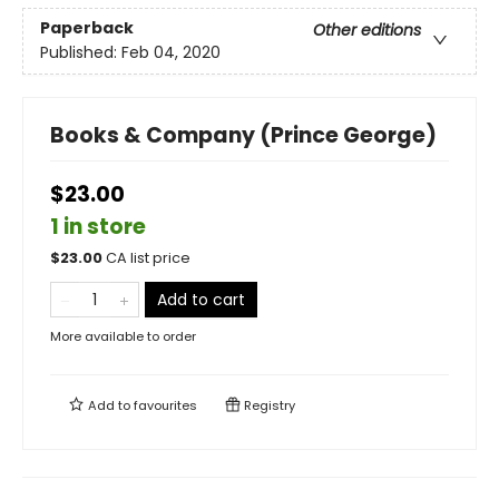
Paperback
Other editions
Published:
Feb 04, 2020
Books & Company (Prince George)
$23.00
1 in store
$
23.00
CA list price
Add to cart
More available to order
Add to
favourites
Registry