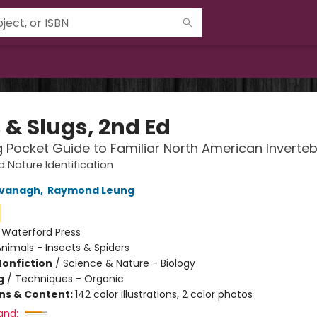
 & Slugs, 2nd Ed
g Pocket Guide to Familiar North American Inverte
d Nature Identification
vanagh
,
Raymond Leung
:
Waterford Press
nimals - Insects & Spiders
Nonfiction
/
Science & Nature - Biology
g
/
Techniques - Organic
ons & Content:
142 color illustrations, 2 color photos
and: