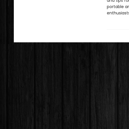
and tips fo
portable a
enthusiasts