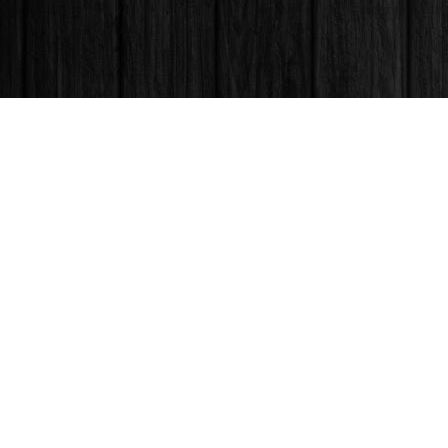
Find us at
Books & Company (Prince George)
1685 3rd Avenue
Prince George
,
BC
Canada
V2L 3G5
Map & Hours