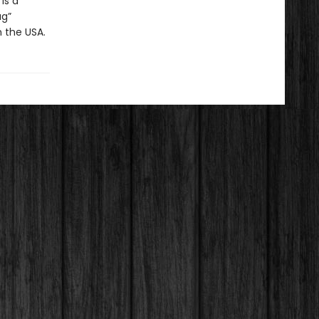
is a
ug”
n the USA.