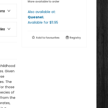
More available to order
ons
Also available at:
Quesnel
.
Available
for $
11.95
ries
Add to
favourites
Registry
childhood
es. Given
ose
ves. The
for those
pecies of
s from the
brates,