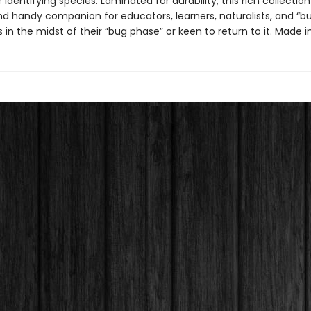
r identifying species. Laminated for durability, this rich collection 
nd handy companion for educators, learners, naturalists, and “b
 in the midst of their “bug phase” or keen to return to it. Made i