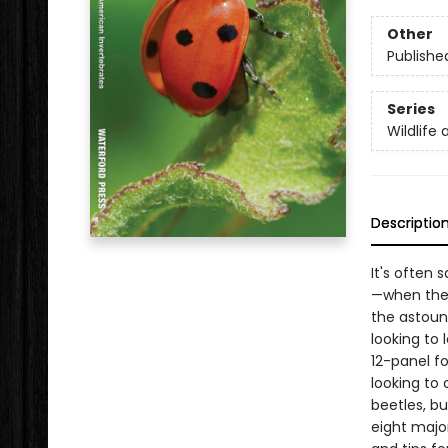
Other
Publishe
Series
Wildlife 
Descriptio
It's often
—when they
the astound
looking to 
12-panel fo
looking to
beetles, bu
eight majo