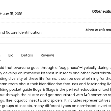
Other editi
d:
Jun 15, 2018
More in this se
and Nature Identification
n
Bio
Details
Reviews
 said that everyone goes through a “bug phase”—typically during 
 develop an immense interest in insects and other invertebrat
ing diversity of these life forms, it can be overwhelming for th
learn more about their identification features and fascinating li
lding pocket guide Bugs & Slugs is the perfect educational tool 
 cut through the clutter and get acquainted with 140 common s
gs, flies, aquatic insects, and spiders. It includes representative
r groups of insects, many different types on non-insect inverte