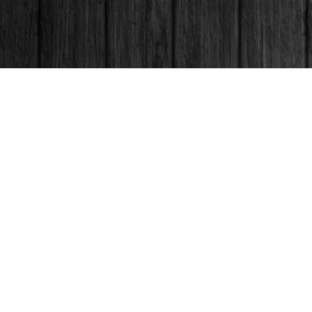
Contact us
250-563-6637
booksandco@shaw.ca
Fax :
250-563-6610