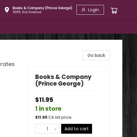
Books & Company (Prince George)
Login
1685 3rd Avenue
Go back
brates
Books & Company
(Prince George)
$11.95
1 in store
$
11.95
CA list price
Add to cart