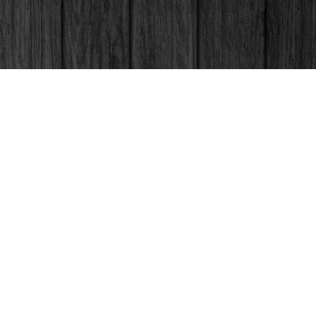
Social