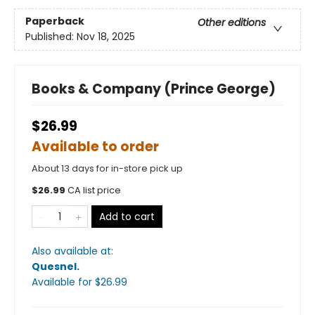
Paperback
Other editions
Published:
Nov 18, 2025
Books & Company (Prince George)
$26.99
Available to order
About 13 days for in-store pick up
$
26.99
CA list price
Add to cart
Also available at:
Quesnel
.
Available
for $
26.99