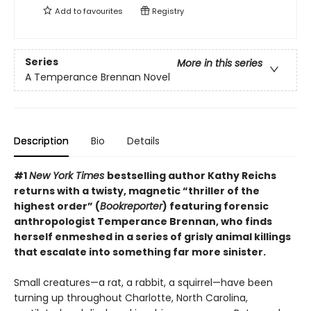
Add to
favourites
Registry
Series
More in this series
A Temperance Brennan Novel
Description
Bio
Details
#1
New York Times
bestselling author Kathy Reichs
returns with a twisty, magnetic “thriller of the
highest order” (
Bookreporter
) featuring forensic
anthropologist Temperance Brennan, who finds
herself enmeshed in a series of grisly animal killings
that escalate into something far more sinister.
Small creatures—a rat, a rabbit, a squirrel—have been
turning up throughout Charlotte, North Carolina,