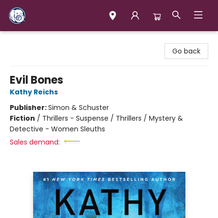
Books & Company (Prince George)
Go back
Evil Bones
Kathy Reichs
Publisher:
Simon & Schuster
Fiction
/
Thrillers - Suspense / Thrillers / Mystery &
Detective - Women Sleuths
Sales demand: