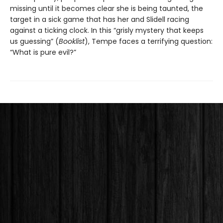
missing until it becomes clear she is being taunted, the
target in a sick game that has her and Slidell racing
against a ticking clock. In this “grisly mystery that keeps
us guessing” (
Booklist
), Tempe faces a terrifying question:
“What is pure evil?”