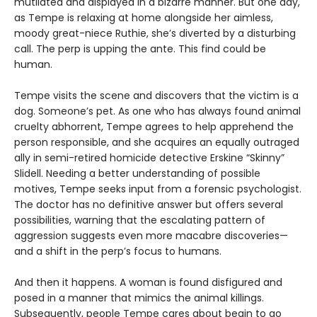
mutilated and displayed in a bizarre manner. But one day,
as Tempe is relaxing at home alongside her aimless,
moody great-niece Ruthie, she’s diverted by a disturbing
call. The perp is upping the ante. This find could be
human.
Tempe visits the scene and discovers that the victim is a
dog. Someone’s pet. As one who has always found animal
cruelty abhorrent, Tempe agrees to help apprehend the
person responsible, and she acquires an equally outraged
ally in semi-retired homicide detective Erskine “Skinny”
Slidell. Needing a better understanding of possible
motives, Tempe seeks input from a forensic psychologist.
The doctor has no definitive answer but offers several
possibilities, warning that the escalating pattern of
aggression suggests even more macabre discoveries—
and a shift in the perp’s focus to humans.
And then it happens. A woman is found disfigured and
posed in a manner that mimics the animal killings.
Subsequently, people Tempe cares about begin to go