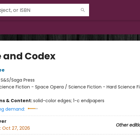
 and Codex
ee
:
S&S/Saga Press
cience Fiction - Space Opera / Science Fiction - Hard Science Fi
ons & Content:
solid-color edges; 1-c endpapers
ng demand:
ver
Other editi
:
Oct 27, 2026