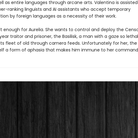
l as entire languages through arcane arts. Valentina is assisted
wer-ranking linguists and AI assistants who accept temporary
ion by foreign languages as a necessity of their work.
n’t enough for Aurelia. She wants to control and deploy the Cens
ar traitor and prisoner, the Basilisk, a man with a gaze so letha
ts fleet of old through camera feeds. Unfortunately for her, the B
elf a form of aphasia that makes him immune to her command