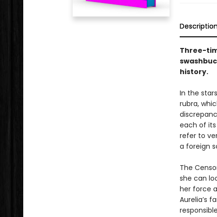
Descriptio
Three-time
swashbuck
history.
In the sta
rubra, whic
discrepanc
each of its
refer to ve
a foreign 
The Censora
she can loo
her force 
Aurelia’s f
responsible