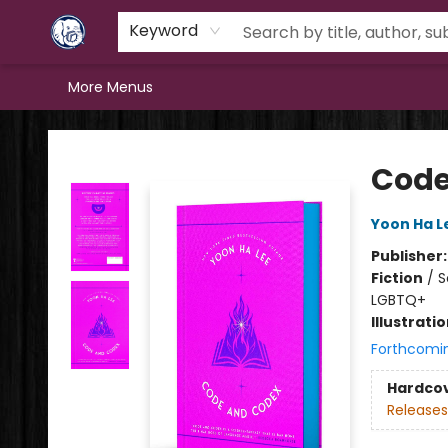
Home
Browse
Staff Picks
Education
Book Reviews
Events
FAQs
Contact & Hours
Keyword
More Menus
Books & Company (Prince George)
Code
Yoon Ha L
Publisher
Fiction
/
S
LGBTQ+
Illustrati
Forthcomi
Hardco
Releases