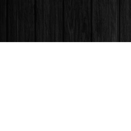
Find us at
Books & Company (Prince George)
1685 3rd Avenue
Prince George
,
BC
Canada
V2L 3G5
Map & Hours