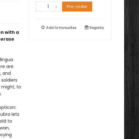
Pre-order
Add to
favourites
Registry
n with a
 erase
lingua
ere are
, and
 soldiers
 might, to
.
opticon:
ubra lets
old to
Swan,
roying