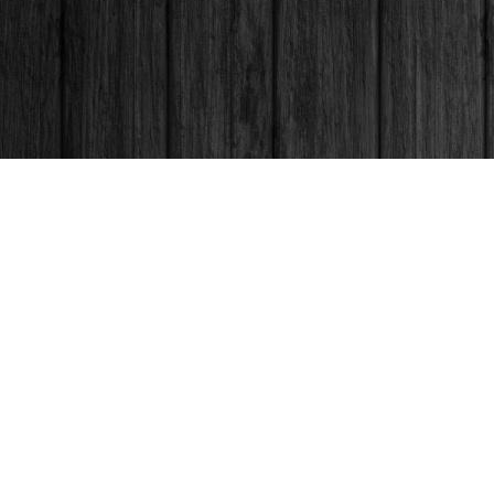
Contact us
250-563-6637
booksandco@shaw.ca
Fax :
250-563-6610