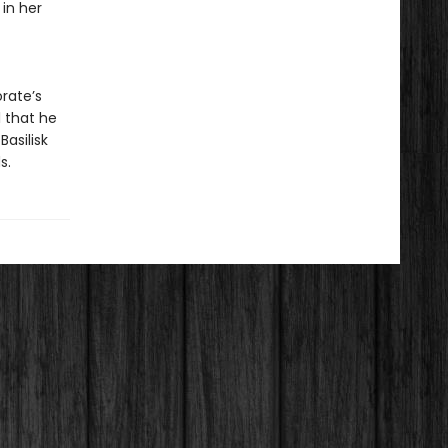
 in her
orate’s
l that he
asilisk
s.