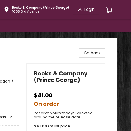
Books & Company (Prince George)
Login
1685 3rd Avenue
Go back
Books & Company
(Prince George)
ction /
$41.00
On order
Reserve yours today! Expected
ons
around the release date.
$
41.00
CA list price