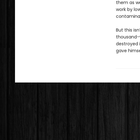
them as wel
work by lo
contaminat
But this is
thousand-ye
destroyed i
gave hims