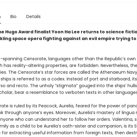
n
Bio
Details
 Hugo Award finalist Yoon Ha Lee returns to science fictio
ling space opera fighting against an evil empire trying to
rs-spanning Censorate, languages other than the Republic’s own 
h has reality-altering properties, are forbidden. Nevertheless, th
ies. The Censorate’s star forces are called the Athenaeum Navy
 ships is referred to as a codex. Instead of port and starboard, its
rso and recto. The unholy “stigmata” gouged into the ships’ hulls
scholar, bear a resemblance to verboten texts in other languages
te is ruled by its Peacock, Aurelia, feared for the power of pan
k through anyone’s eyes. Moreover, Aurelia’s mastery of lingua r
anyone who can understand her to follow her orders. Valentina, s
amily as a child to be Aurelia’s oath-sister and companion, is its 
 for extracting useful information from foreign texts, then dest