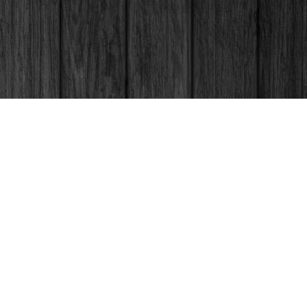
Social