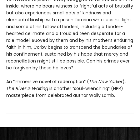
inside, where he bears witness to frightful acts of brutality
but also experiences small acts of kindness and
elemental kinship with a prison librarian who sees his light
and some of his fellow offenders, including a tender-
hearted cellmate and a troubled teen desperate for a
role model. Buoyed by them and by his mother’s enduring
faith in him, Corby begins to transcend the boundaries of
his confinement, sustained by his hope that mercy and
reconciliation might still be possible. Can his crimes ever
be forgiven by those he loves?
An “immersive novel of redemption” (
The New Yorker
),
The River Is Waiting
is another “soul-wrenching” (NPR)
masterpiece from celebrated author Wally Lamb.