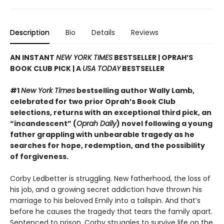
Description
Bio
Details
Reviews
AN INSTANT
NEW YORK TIMES
BESTSELLER | OPRAH’S
BOOK CLUB PICK | A
USA TODAY
BESTSELLER
#1
New York Times
bestselling author Wally Lamb,
celebrated for two prior Oprah’s Book Club
selections, returns with an exceptional third pick, an
“incandescent” (
Oprah Daily
) novel following a young
father grappling with unbearable tragedy as he
searches for hope, redemption, and the possibility
of forgiveness.
Corby Ledbetter is struggling. New fatherhood, the loss of
his job, and a growing secret addiction have thrown his
marriage to his beloved Emily into a tailspin. And that’s
before he causes the tragedy that tears the family apart.
Sentenced to prison, Corby struggles to survive life on the