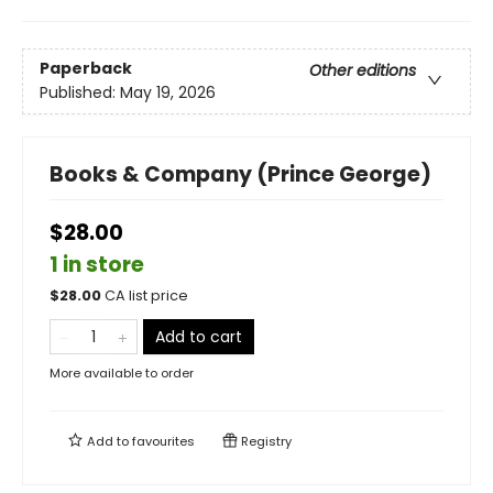
Paperback
Other editions
Published:
May 19, 2026
Books & Company (Prince George)
$28.00
1 in store
$
28.00
CA list price
Add to cart
More available to order
Add to
favourites
Registry