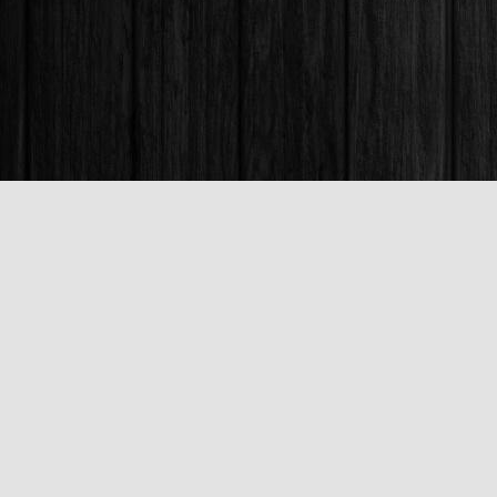
Find us at
Books & Company (Prince George)
1685 3rd Avenue
Prince George
,
BC
Canada
V2L 3G5
Map & Hours