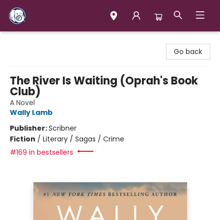
Books & Company (Prince George)
Go back
The River Is Waiting (Oprah's Book
Club)
A Novel
Wally Lamb
Publisher:
Scribner
Fiction
/
Literary / Sagas / Crime
#169 in bestsellers