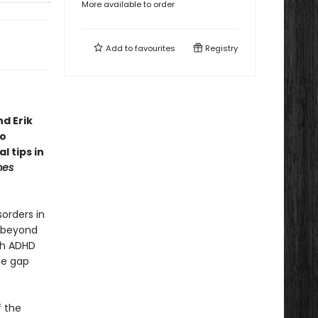
More available to order
Add to
favourites
Registry
d Erik
to
l tips in
mes
orders in
s beyond
ith ADHD
ge gap
f the