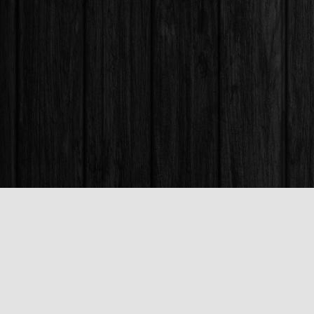
Find us at