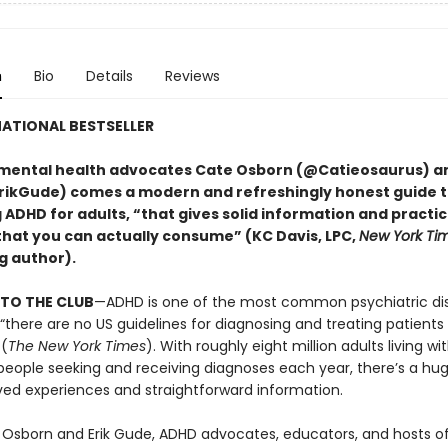
n
Bio
Details
Reviews
ATIONAL BESTSELLER
mental health advocates Cate Osborn (@Catieosaurus) an
ikGude) comes a modern and refreshingly honest guide 
DHD for adults, “that gives solid information and practica
that you can actually consume” (KC Davis, LPC,
New York Ti
g author).
TO THE CLUB
—ADHD is one of the most common psychiatric dis
 “there are no US guidelines for diagnosing and treating patient
 (
The New York Times
). With roughly eight million adults living w
eople seeking and receiving diagnoses each year, there’s a hu
ved experiences and straightforward information.
 Osborn and Erik Gude, ADHD advocates, educators, and hosts o