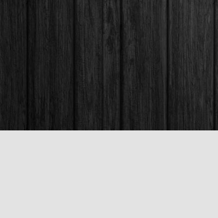
Contact us