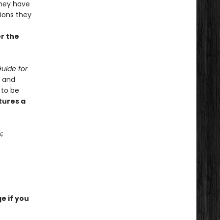
hey have
tions they
er the
uide for
x and
 to be
tures a
;
e if you