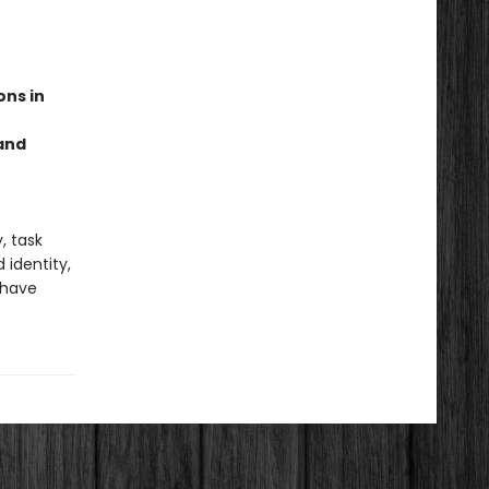
ons in
 and
, task
identity,
 have