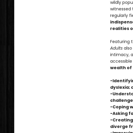
wildly pop
witnessed t
regularly f
indispensa
realities 
Featuring 
Adults
also 
intimacy, 
accessible
wealth of
-Identifyi
dyslexia; 
-Understa
challenge
-Coping w
-Asking fo
-Creating
diverge 