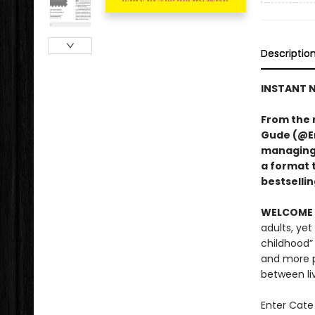
Descriptio
INSTANT N
From the 
Gude (@Er
managing A
a format 
bestsellin
WELCOME 
adults, yet
childhood”
and more p
between li
Enter Cate