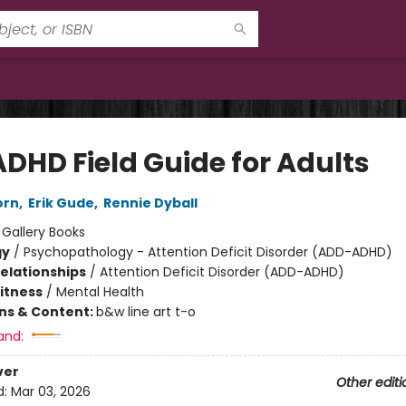
ADHD Field Guide for Adults
orn
,
Erik Gude
,
Rennie Dyball
:
Gallery Books
gy
/
Psychopathology - Attention Deficit Disorder (ADD-ADHD)
Relationships
/
Attention Deficit Disorder (ADD-ADHD)
Fitness
/
Mental Health
ons & Content:
b&w line art t-o
and:
ver
Other editi
d:
Mar 03, 2026