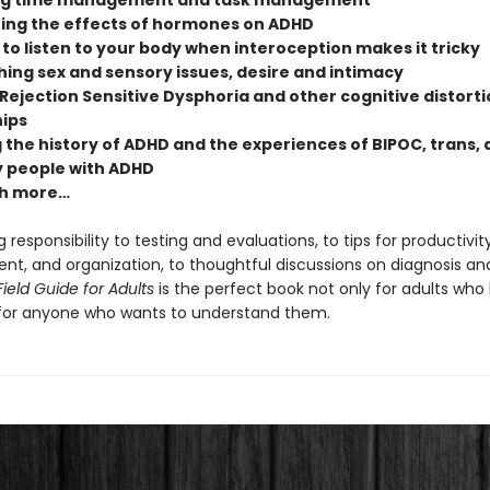
ng time management and task management
ing the effects of hormones on ADHD
to listen to your body when interoception makes it tricky
ing sex and sensory issues, desire and intimacy
Rejection Sensitive Dysphoria and other cognitive distorti
hips
 the history of ADHD and the experiences of BIPOC, trans,
 people with ADHD
h more…
 responsibility to testing and evaluations, to tips for productivity
, and organization, to thoughtful discussions on diagnosis and 
ield Guide for Adults
is the perfect book not only for adults who
for anyone who wants to understand them.