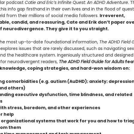
ular podcast
Catie and Eric’s Infinite Quest: An ADHD Adventure.
T
his info gap firsthand in their own lives and in the flood of ques
ield from their millions of social media followers.
Irreverent,
ble, candid, and reassuring, Cate and Erik don’t paper ov
of neurodivergence. They give it to you straight.
the most up-to-date foundational information,
The ADHD Field G
explores issues that are rarely discussed, such as navigating se
and the healthcare system. Ingeniously structured and designed
 for neurodivergent readers,
The ADHD Field Guide for Adults
fea
 knowledge, coping strategies, and hard-won wisdom on:
ng comorbidities (e.g. autism (AuDHD); anxiety; depression
and others)
nding executive dysfunction, time blindness, and related
s
ith stress, boredom, and other experiences
r help
 organizational systems that work for you and how to triag
from them