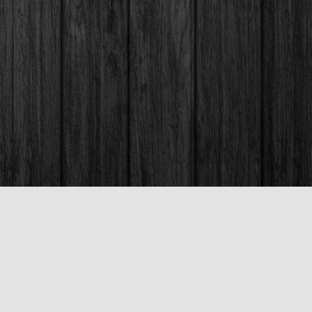
Social