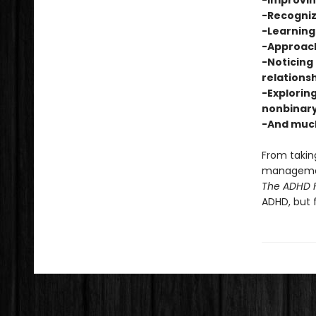
-Improvi
-Recogniz
-Learning 
-Approach
-Noticing 
relations
-Exploring
nonbinary
-And muc
From taking
management
The ADHD F
ADHD, but 