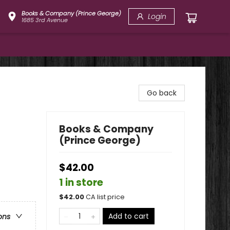
Books & Company (Prince George)
Login
1685 3rd Avenue
Go back
Books & Company
(Prince George)
$42.00
1 in store
$
42.00
CA list price
Add to cart
ons