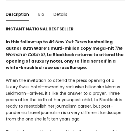
Description
Bio
Details
INSTANT NATIONAL BESTSELLER
In this follow-up to #1
New York Times
bestselling
author Ruth Ware’s multi-million copy mega-hit
The
Woman in Cabin 10
, Lo Blacklock returns to attend the
opening of a luxury hotel, only to find herself in a
white-knuckled race across Europe.
When the invitation to attend the press opening of a
luxury Swiss hotel—owned by reclusive billionaire Marcus
Leidmann—arrives, it’s like the answer to a prayer. Three
years after the birth of her youngest child, Lo Blacklock is
ready to reestablish her journalism career, but post-
pandemic travel journalism is a very different landscape
from the one she left ten years ago.