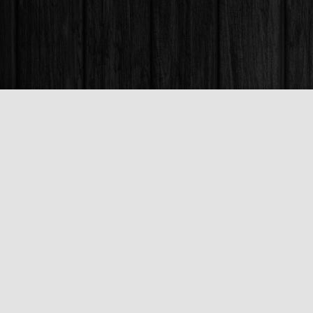
Find us at
Books & Company (Prince George)
1685 3rd Avenue
Prince George
,
BC
Canada
V2L 3G5
Map & Hours
Contact us