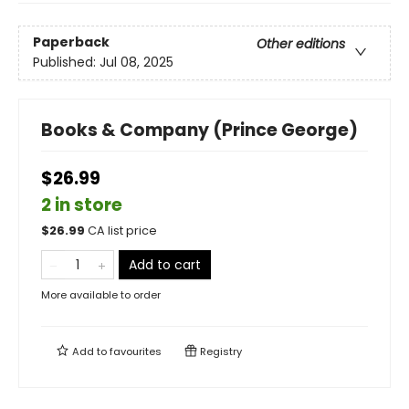
Paperback
Other editions
Published:
Jul 08, 2025
Books & Company (Prince George)
$26.99
2 in store
$
26.99
CA list price
Add to cart
More available to order
Add to
favourites
Registry