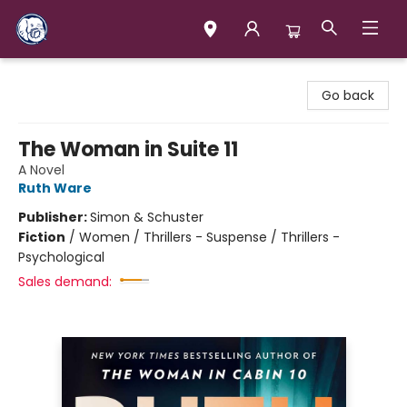
Books & Company (Prince George)
Go back
The Woman in Suite 11
A Novel
Ruth Ware
Publisher:
Simon & Schuster
Fiction
/
Women / Thrillers - Suspense / Thrillers -
Psychological
Sales demand: