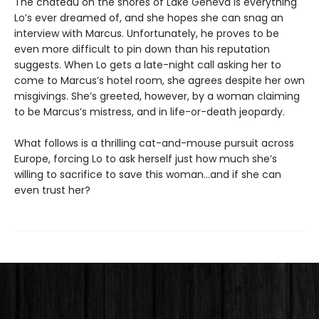
The chateau on the shores of Lake Geneva is everything
Lo’s ever dreamed of, and she hopes she can snag an
interview with Marcus. Unfortunately, he proves to be
even more difficult to pin down than his reputation
suggests. When Lo gets a late-night call asking her to
come to Marcus’s hotel room, she agrees despite her own
misgivings. She’s greeted, however, by a woman claiming
to be Marcus’s mistress, and in life-or-death jeopardy.
What follows is a thrilling cat-and-mouse pursuit across
Europe, forcing Lo to ask herself just how much she’s
willing to sacrifice to save this woman…and if she can
even trust her?