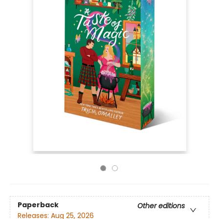
Paperback
Other editions
Releases:
Aug 25, 2026