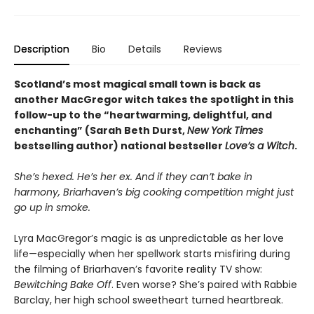
Description
Bio
Details
Reviews
Scotland’s most magical small town is back as
another MacGregor witch takes the spotlight in this
follow-up to the “heartwarming, delightful, and
enchanting” (Sarah Beth Durst,
New York Times
bestselling author) national bestseller
Love’s a Witch
.
She’s hexed. He’s her ex. And if they can’t bake in
harmony, Briarhaven’s big cooking competition might just
go up in smoke.
Lyra MacGregor’s magic is as unpredictable as her love
life—especially when her spellwork starts misfiring during
the filming of Briarhaven’s favorite reality TV show:
Bewitching Bake Off
. Even worse? She’s paired with Rabbie
Barclay, her high school sweetheart turned heartbreak.