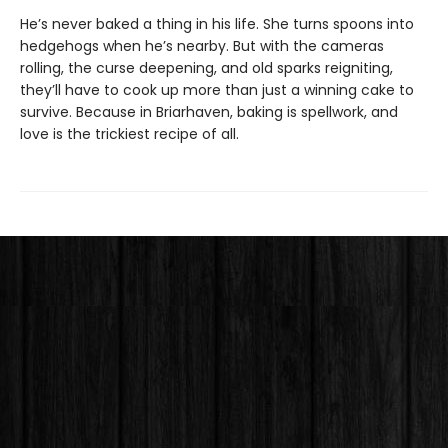
He’s never baked a thing in his life. She turns spoons into
hedgehogs when he’s nearby. But with the cameras
rolling, the curse deepening, and old sparks reigniting,
they’ll have to cook up more than just a winning cake to
survive. Because in Briarhaven, baking is spellwork, and
love is the trickiest recipe of all.