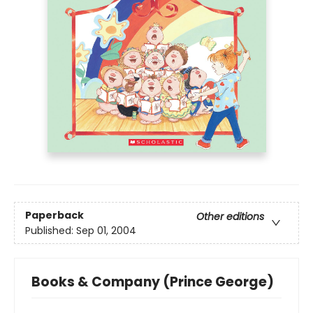
Paperback
Other editions
Published:
Sep 01, 2004
Books & Company (Prince George)