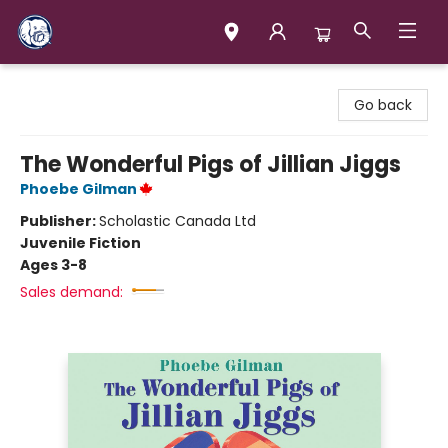
Books & Company (Prince George)
Go back
The Wonderful Pigs of Jillian Jiggs
Phoebe Gilman
Publisher:
Scholastic Canada Ltd
Juvenile Fiction
Ages 3-8
Sales demand: