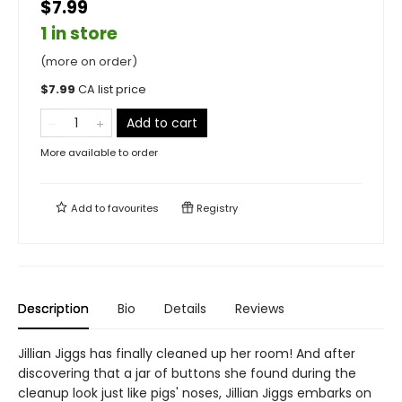
$7.99
1 in store
(more on order)
$
7.99
CA list price
Add to cart
More available to order
Add to
favourites
Registry
Description
Bio
Details
Reviews
Jillian Jiggs has finally cleaned up her room! And after
discovering that a jar of buttons she found during the
cleanup look just like pigs' noses, Jillian Jiggs embarks on