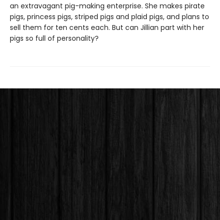
an extravagant pig-making enterprise. She makes pirate
pigs, princess pigs, striped pigs and plaid pigs, and plans to
sell them for ten cents each. But can Jillian part with her
pigs so full of personality?