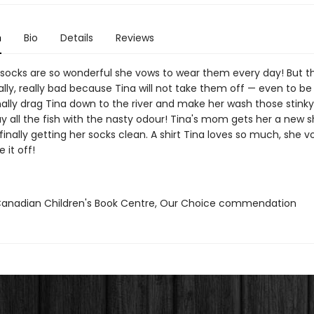
n
Bio
Details
Reviews
 socks are so wonderful she vows to wear them every day! But t
ally, really bad because Tina will not take them off — even to b
nally drag Tina down to the river and make her wash those stinky
y all the fish with the nasty odour! Tina's mom gets her a new sh
finally getting her socks clean. A shirt Tina loves so much, she v
 it off!
nadian Children's Book Centre, Our Choice commendation