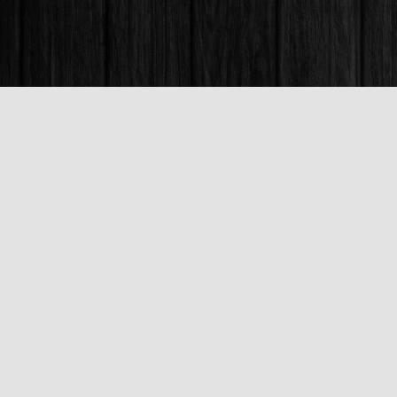
Find us at
Books & Company (Prince George)
1685 3rd Avenue
Prince George
,
BC
Canada
V2L 3G5
Map & Hours