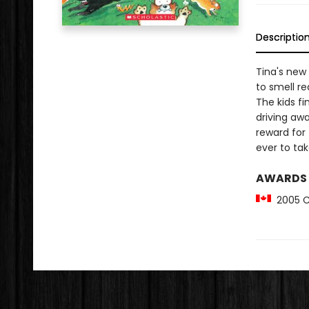
Descriptio
Tina's new
to smell re
The kids fi
driving awa
reward for 
ever to take
AWARDS
2005 Ca