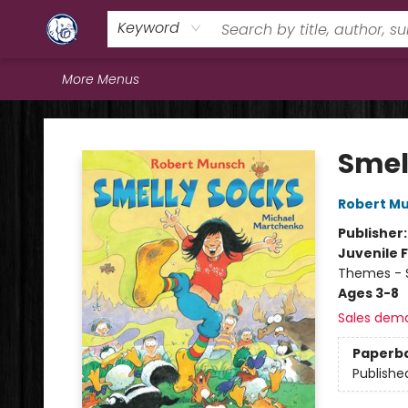
Home
Browse
Staff Picks
Education
Book Reviews
Events
FAQs
Contact & Hours
Keyword
More Menus
Books & Company (Prince George)
Smel
Robert M
Publisher
Juvenile F
Themes - S
Ages 3-8
Sales dem
Paperb
Publishe