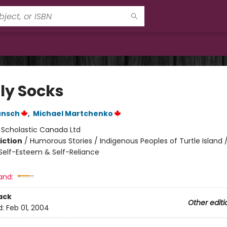
ly Socks
unsch
,
Michael Martchenko
:
Scholastic Canada Ltd
iction
/
Humorous Stories / Indigenous Peoples of Turtle Island /
elf-Esteem & Self-Reliance
and:
ack
Other editi
d:
Feb 01, 2004