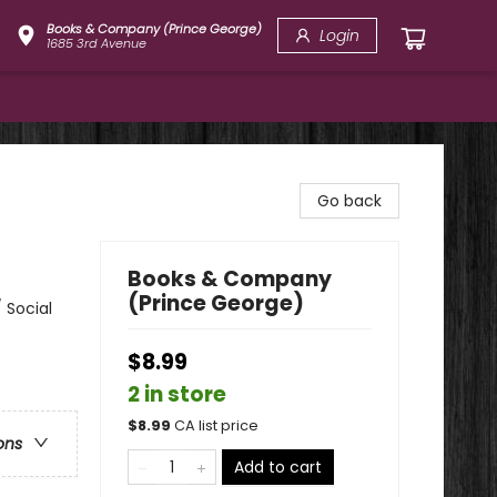
Books & Company (Prince George)
Login
1685 3rd Avenue
Go back
Books & Company
(Prince George)
 Social
$8.99
2 in store
$
8.99
CA list price
ons
Add to cart