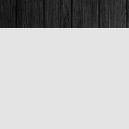
Contact us
250-563-6637
booksandco@shaw.ca
Fax :
250-563-6610