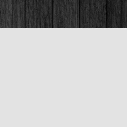
Social