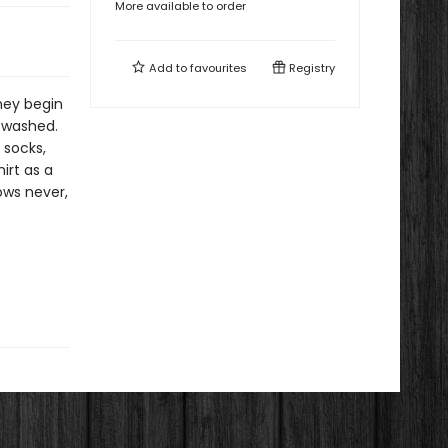
More available to order
Add to
favourites
Registry
hey begin
e washed.
 socks,
irt as a
ows never,