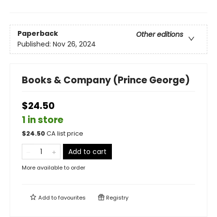
Paperback
Other editions
Published:
Nov 26, 2024
Books & Company (Prince George)
$24.50
1 in store
$
24.50
CA list price
Add to cart
More available to order
Add to
favourites
Registry