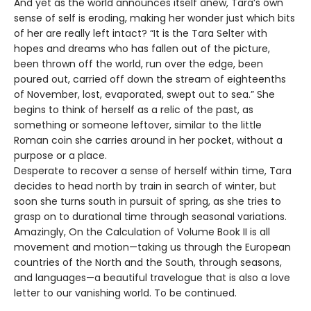
And yet as the world announces itself anew, Tara’s own
sense of self is eroding, making her wonder just which bits
of her are really left intact? “It is the Tara Selter with
hopes and dreams who has fallen out of the picture,
been thrown off the world, run over the edge, been
poured out, carried off down the stream of eighteenths
of November, lost, evaporated, swept out to sea.” She
begins to think of herself as a relic of the past, as
something or someone leftover, similar to the little
Roman coin she carries around in her pocket, without a
purpose or a place.
Desperate to recover a sense of herself within time, Tara
decides to head north by train in search of winter, but
soon she turns south in pursuit of spring, as she tries to
grasp on to durational time through seasonal variations.
Amazingly, On the Calculation of Volume Book II is all
movement and motion—taking us through the European
countries of the North and the South, through seasons,
and languages—a beautiful travelogue that is also a love
letter to our vanishing world. To be continued.