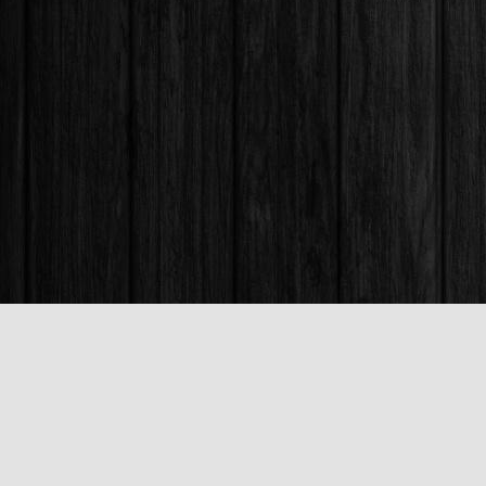
Find us at
Books & Company (Prince George)