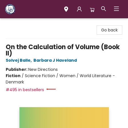
Books & Company (Prince George)
Go back
On the Calculation of Volume (Book
II)
Solvej Balle
,
Barbara J Haveland
Publisher:
New Directions
Fiction
/
Science Fiction / Women / World Literature -
Denmark
#495 in bestsellers