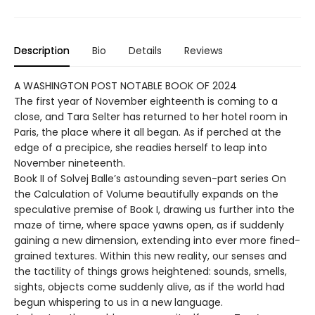
Description
Bio
Details
Reviews
A WASHINGTON POST NOTABLE BOOK OF 2024
The first year of November eighteenth is coming to a
close, and Tara Selter has returned to her hotel room in
Paris, the place where it all began. As if perched at the
edge of a precipice, she readies herself to leap into
November nineteenth.
Book II of Solvej Balle’s astounding seven-part series On
the Calculation of Volume beautifully expands on the
speculative premise of Book I, drawing us further into the
maze of time, where space yawns open, as if suddenly
gaining a new dimension, extending into ever more fined-
grained textures. Within this new reality, our senses and
the tactility of things grows heightened: sounds, smells,
sights, objects come suddenly alive, as if the world had
begun whispering to us in a new language.