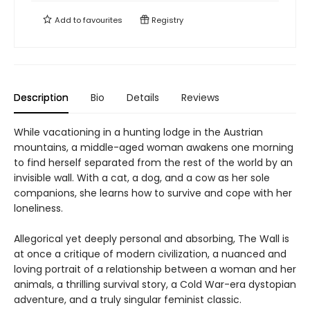
Add to
favourites
Registry
Description
Bio
Details
Reviews
While vacationing in a hunting lodge in the Austrian
mountains, a middle-aged woman awakens one morning
to find herself separated from the rest of the world by an
invisible wall. With a cat, a dog, and a cow as her sole
companions, she learns how to survive and cope with her
loneliness.
Allegorical yet deeply personal and absorbing, The Wall is
at once a critique of modern civilization, a nuanced and
loving portrait of a relationship between a woman and her
animals, a thrilling survival story, a Cold War-era dystopian
adventure, and a truly singular feminist classic.