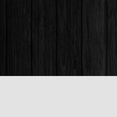
Find us at
Books & Company (Prince George)