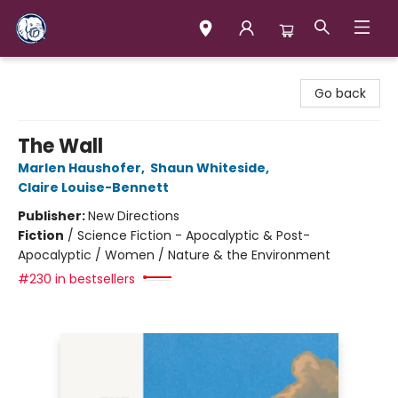
Books & Company (Prince George)
Go back
The Wall
Marlen Haushofer
,
Shaun Whiteside
,
Claire Louise-Bennett
Publisher:
New Directions
Fiction
/
Science Fiction - Apocalyptic & Post-
Apocalyptic / Women / Nature & the Environment
#230 in bestsellers