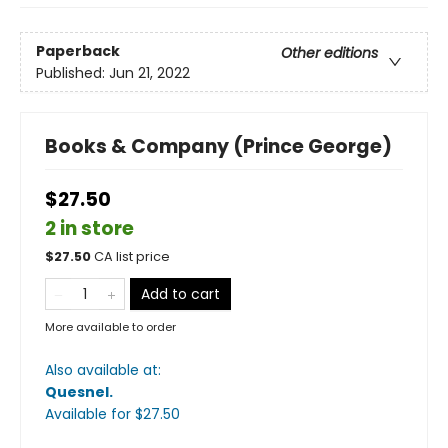
Paperback
Other editions
Published:
Jun 21, 2022
Books & Company (Prince George)
$27.50
2 in store
$
27.50
CA list price
Add to cart
More available to order
Also available at:
Quesnel
.
Available
for $
27.50