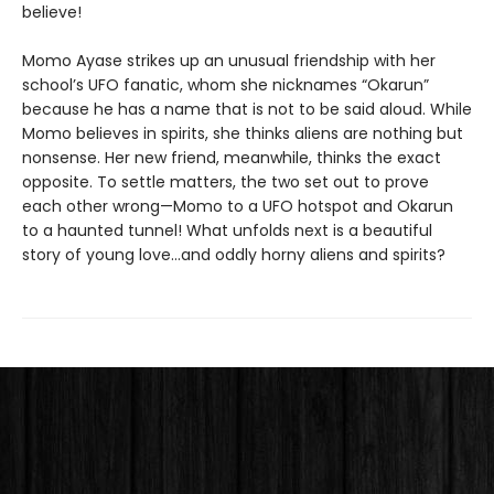
believe!
Momo Ayase strikes up an unusual friendship with her
school’s UFO fanatic, whom she nicknames “Okarun”
because he has a name that is not to be said aloud. While
Momo believes in spirits, she thinks aliens are nothing but
nonsense. Her new friend, meanwhile, thinks the exact
opposite. To settle matters, the two set out to prove
each other wrong—Momo to a UFO hotspot and Okarun
to a haunted tunnel! What unfolds next is a beautiful
story of young love…and oddly horny aliens and spirits?