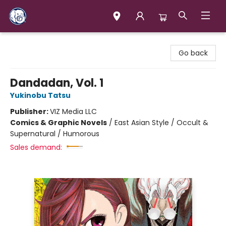
Books & Company (Prince George)
Go back
Dandadan, Vol. 1
Yukinobu Tatsu
Publisher:
VIZ Media LLC
Comics & Graphic Novels
/
East Asian Style / Occult &
Supernatural / Humorous
Sales demand: