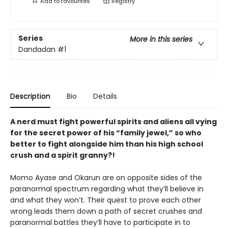
Add to
favourites
Registry
Series
More in this series
Dandadan
#1
Description
Bio
Details
A nerd must fight powerful spirits and aliens all vying
for the secret power of his “family jewel,” so who
better to fight alongside him than his high school
crush and a spirit granny?!
Momo Ayase and Okarun are on opposite sides of the
paranormal spectrum regarding what they’ll believe in
and what they won’t. Their quest to prove each other
wrong leads them down a path of secret crushes and
paranormal battles they’ll have to participate in to