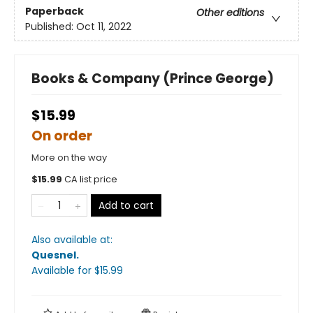
Paperback
Other editions
Published:
Oct 11, 2022
Books & Company (Prince George)
$15.99
On order
More on the way
$
15.99
CA list price
Add to cart
Also available at:
Quesnel
.
Available
for $
15.99