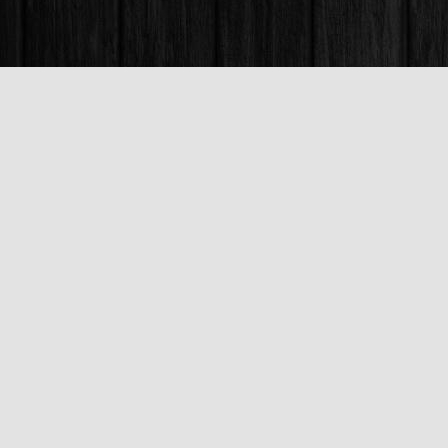
Find us at
Books & Company (Prince George)
1685 3rd Avenue
Prince George
,
BC
Canada
V2L 3G5
Map & Hours
Contact us
250-563-6637
booksandco@shaw.ca
Fax :
250-563-6610