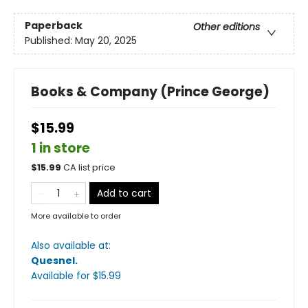
Paperback
Other editions
Published:
May 20, 2025
Books & Company (Prince George)
$15.99
1 in store
$
15.99
CA list price
Add to cart
More available to order
Also available at:
Quesnel
.
Available
for $
15.99