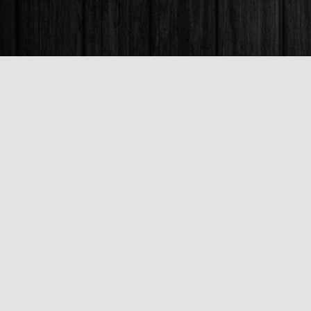
Find us at
Books & Company (Prince George)
1685 3rd Avenue
Prince George
,
BC
Canada
V2L 3G5
Map & Hours
Contact us
250-563-6637
booksandco@shaw.ca