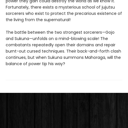
power they gain could destroy the world as we know it.
Fortunately, there exists a mysterious school of jujutsu
sorcerers who exist to protect the precarious existence of
the living from the supernatural!
The battle between the two strongest sorcerers—Gojo
and Sukuna—unfolds on a mind-blowing scale! The
combatants repeatedly open their domains and repair
burnt-out cursed techniques. Their back-and-forth clash
continues, but when Sukuna summons Mahoraga, will the
balance of power tip his way?