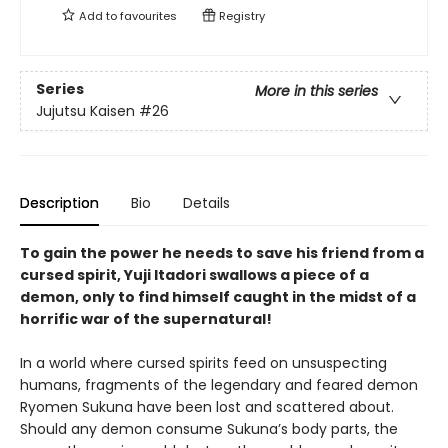
Add to
favourites
Registry
Series
More in this series
Jujutsu Kaisen
#26
Description
Bio
Details
To gain the power he needs to save his friend from a
cursed spirit, Yuji Itadori swallows a piece of a
demon, only to find himself caught in the midst of a
horrific war of the supernatural!
In a world where cursed spirits feed on unsuspecting
humans, fragments of the legendary and feared demon
Ryomen Sukuna have been lost and scattered about.
Should any demon consume Sukuna’s body parts, the