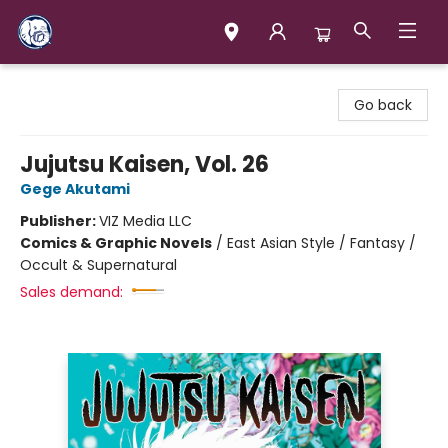
Books & Company (Prince George)
Go back
Jujutsu Kaisen, Vol. 26
Gege Akutami
Publisher:
VIZ Media LLC
Comics & Graphic Novels
/
East Asian Style / Fantasy /
Occult & Supernatural
Sales demand: