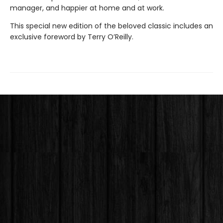
manager, and happier at home and at work.
This special new edition of the beloved classic includes an
exclusive foreword by Terry O’Reilly.