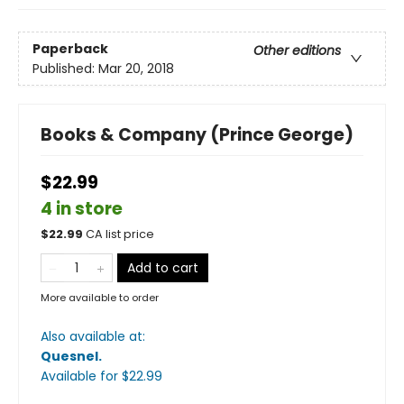
Paperback
Other editions
Published:
Mar 20, 2018
Books & Company (Prince George)
$22.99
4 in store
$
22.99
CA list price
Add to cart
More available to order
Also available at:
Quesnel
.
Available
for $
22.99