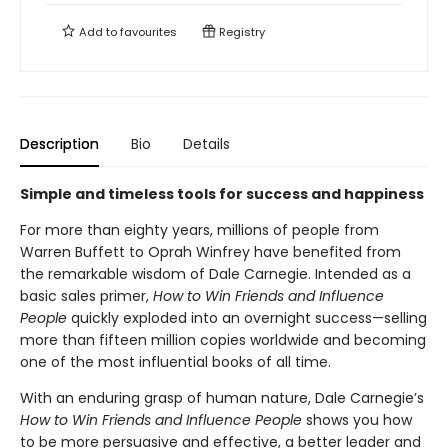
Add to
favourites
Registry
Description
Bio
Details
Simple and timeless tools for success and happiness
For more than eighty years, millions of people from
Warren Buffett to Oprah Winfrey have benefited from
the remarkable wisdom of Dale Carnegie. Intended as a
basic sales primer,
How to Win Friends and Influence
People
quickly exploded into an overnight success—selling
more than fifteen million copies worldwide and becoming
one of the most influential books of all time.
With an enduring grasp of human nature, Dale Carnegie’s
How to Win Friends and Influence People
shows you how
to be more persuasive and effective, a better leader and