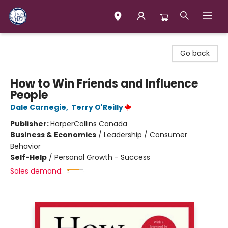
Books & Company (Prince George)
Go back
How to Win Friends and Influence
People
Dale Carnegie
,
Terry O'Reilly
Publisher:
HarperCollins Canada
Business & Economics
/
Leadership / Consumer
Behavior
Self-Help
/
Personal Growth - Success
Sales demand: